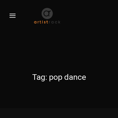
Tag:
pop dance