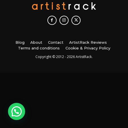
Blog
About
Contact
ArtistRack Reviews
Terms and conditions
Cookie & Privacy Policy
Copyright © 2012 - 2026 ArtistRack.