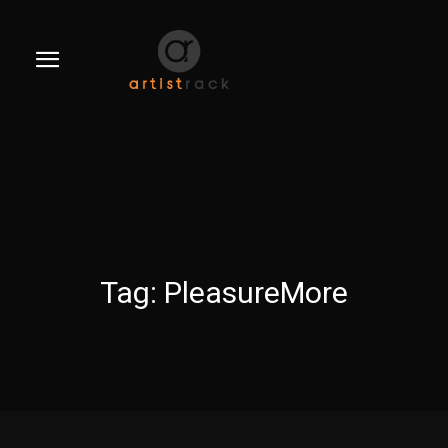
Tag:
PleasureMore