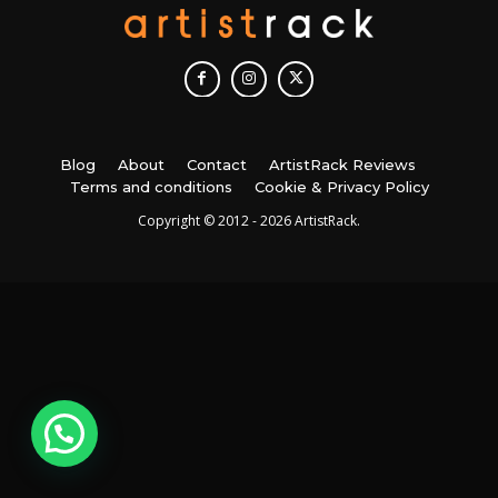
Blog
About
Contact
ArtistRack Reviews
Terms and conditions
Cookie & Privacy Policy
Copyright © 2012 - 2026 ArtistRack.