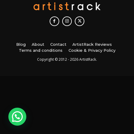
Blog
About
Contact
ArtistRack Reviews
Terms and conditions
Cookie & Privacy Policy
Copyright © 2012 - 2026 ArtistRack.