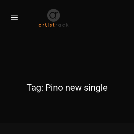
Tag:
Pino new single