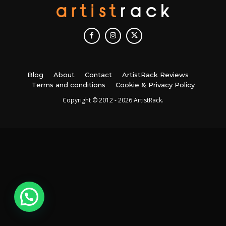
Blog
About
Contact
ArtistRack Reviews
Terms and conditions
Cookie & Privacy Policy
Copyright © 2012 - 2026 ArtistRack.