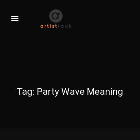
Tag:
Party Wave Meaning