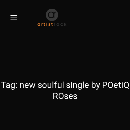
Tag:
new soulful single by POetiQ
ROses