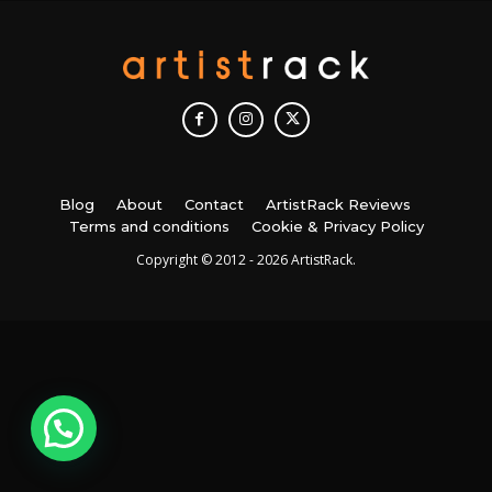
Blog
About
Contact
ArtistRack Reviews
Terms and conditions
Cookie & Privacy Policy
Copyright © 2012 - 2026 ArtistRack.