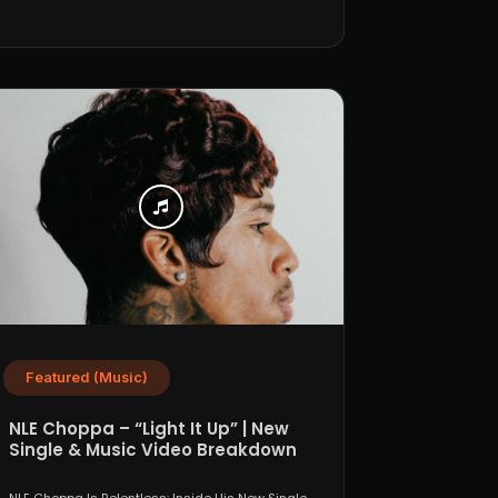
Featured (Music)
NLE Choppa – “Light It Up” | New
Single & Music Video Breakdown