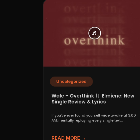
Uncategorized
Wale – Overthink ft. Elmiene: New
Single Review & Lyrics
If you’ve ever found yourself wide awake at 3:00
AM, mentally replaying every single text,
conversation,...
READ MORE →