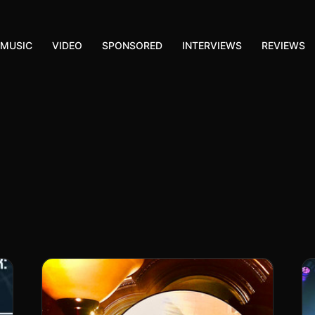
MUSIC
VIDEO
SPONSORED
INTERVIEWS
REVIEWS