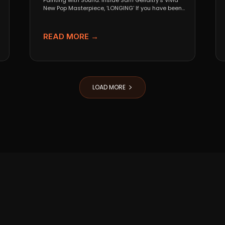
Painting with Sound: Inside Sam Gellaitry’s Vivid
New Pop Masterpiece, ‘LONGING’ If you have been
tracking the...
READ MORE →
LOAD MORE