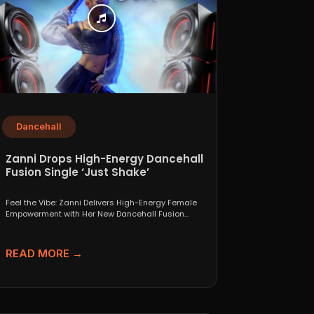
Dancehall
Zanni Drops High-Energy Dancehall
Fusion Single ‘Just Shake’
Feel the Vibe: Zanni Delivers High-Energy Female
Empowerment with Her New Dancehall Fusion
Single ‘Just Shake’ If...
READ MORE →