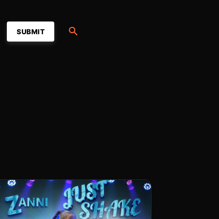
SUBMIT