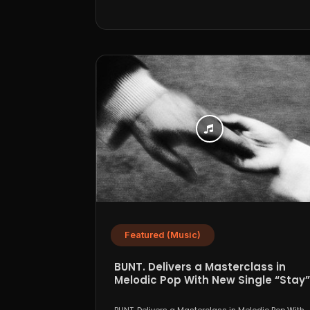
Featured (Music)
BUNT. Delivers a Masterclass in
Melodic Pop With New Single “Stay”