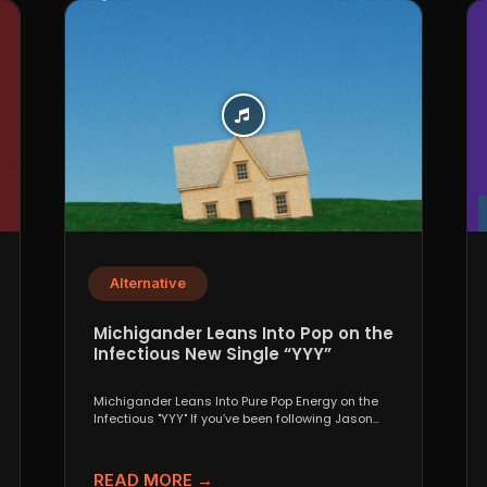
Alternative
Michigander Leans Into Pop on the
Infectious New Single “YYY”
Michigander Leans Into Pure Pop Energy on the
Infectious "YYY" If you’ve been following Jason
Singer’s project...
READ MORE →