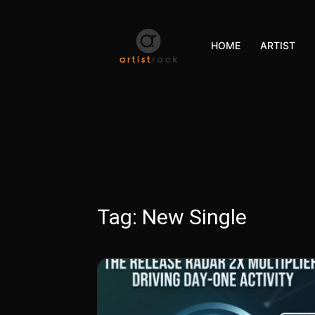
HOME
ARTIST
Tag:
New Single