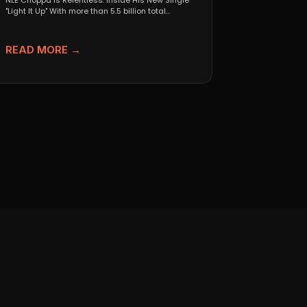
NLE Choppa Is Relentless: Inside His New Single
"Light It Up" With more than 5.5 billion total...
READ MORE →