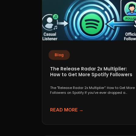
Blog
The Release Radar 2x Multiplier:
How to Get More Spotify Followers
The "Release Radar 2x Multiplier": How to Get More
Followers on Spotify If you've ever dropped a...
READ MORE →