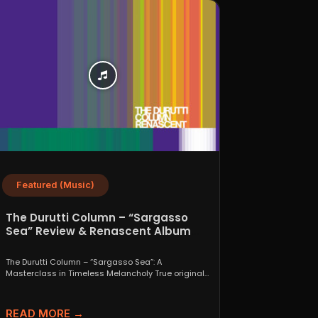
Featured (Music)
The Durutti Column – “Sargasso
Sea” Review & Renascent Album
Guide
The Durutti Column – “Sargasso Sea”: A
Masterclass in Timeless Melancholy True originals
are a rare thing....
READ MORE →