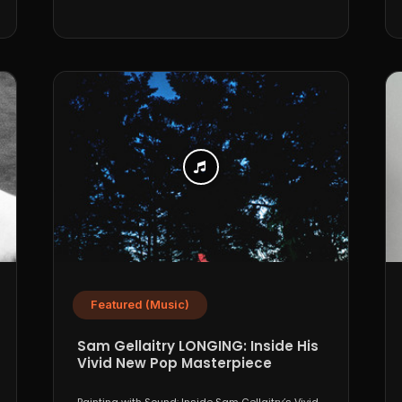
Featured (Music)
Sam Gellaitry LONGING: Inside His
Vivid New Pop Masterpiece