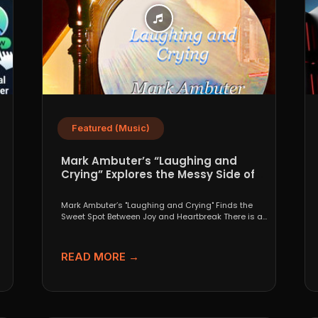
Featured (Music)
Mark Ambuter’s “Laughing and
Crying” Explores the Messy Side of
Pop
Mark Ambuter’s "Laughing and Crying" Finds the
Sweet Spot Between Joy and Heartbreak There is a
very...
READ MORE →