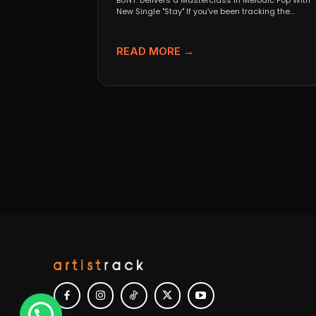
BUNT. Delivers a Masterclass in Melodic Pop With
New Single "Stay" If you’ve been tracking the
evolution...
READ MORE →