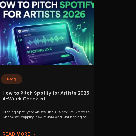
Blog
How to Pitch Spotify for Artists 2026:
4-Week Checklist
Pitching Spotify for Artists: The 4-Week Pre-Release
Checklist Dropping new music and just hoping for
the best...
READ MORE →