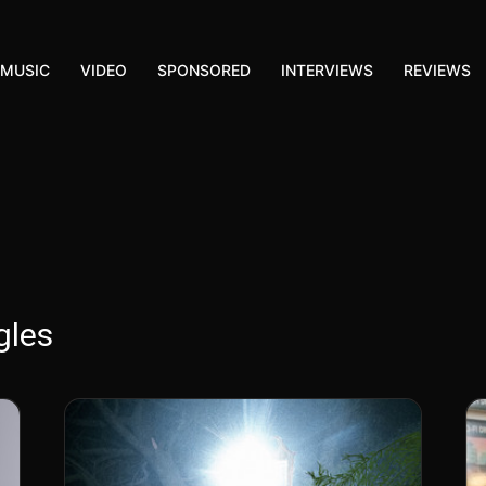
MUSIC
VIDEO
SPONSORED
INTERVIEWS
REVIEWS
gles