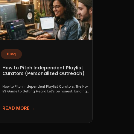
Blog
How to Pitch Independent Playlist
Curators (Personalized Outreach)
How to Pitch Independent Playlist Curators: The No-
BS Guide to Getting Heard Let’s be honest: landing
a...
READ MORE →