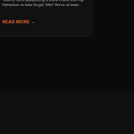
Tove Lo Turns Babysitting a Drunk Friend Into Pop
Perfection on New Single “DNH” We’ve all been...
READ MORE →