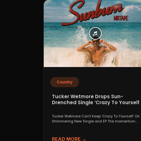
Country
Tucker Wetmore Drops Sun-
Drenched Single ‘Crazy To Yourself’
From Sunburn Mixtape EP
Tucker Wetmore Can’t Keep ‘Crazy To Yourself’ On
Shimmering New Single and EP The momentum
behind country...
READ MORE →