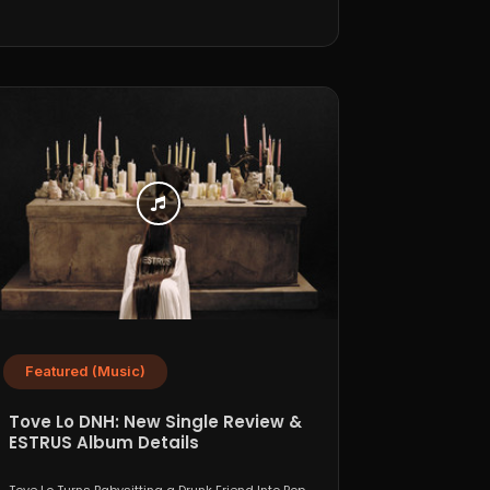
Featured (Music)
Tove Lo DNH: New Single Review &
ESTRUS Album Details