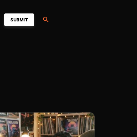
SUBMIT