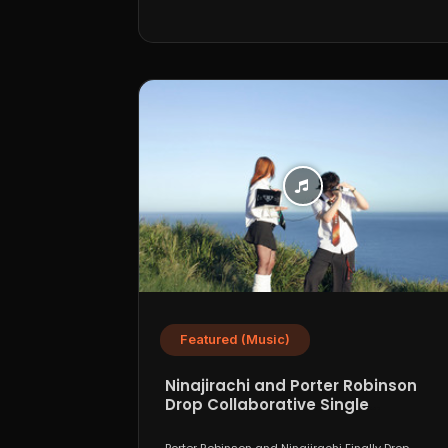
Featured (Music)
Ninajirachi and Porter Robinson
Drop Collaborative Single
“WannaCry”