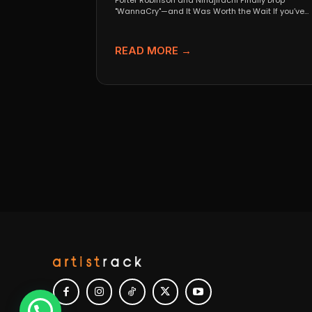
Porter Robinson and Ninajirachi Finally Drop
"WannaCry"—and It Was Worth the Wait If you’ve
been anywhere near...
READ MORE →