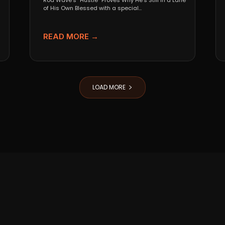
Rod Wave’s “Hustle” Proves Why He’s Still in a Lane
of His Own Blessed with a special...
READ MORE →
LOAD MORE