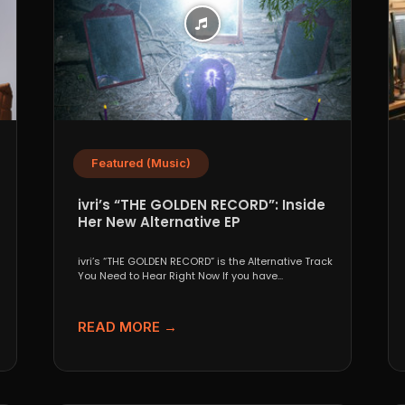
Featured (Music)
ivri’s “THE GOLDEN RECORD”: Inside
Her New Alternative EP
ivri’s “THE GOLDEN RECORD” is the Alternative Track
You Need to Hear Right Now If you have...
READ MORE →