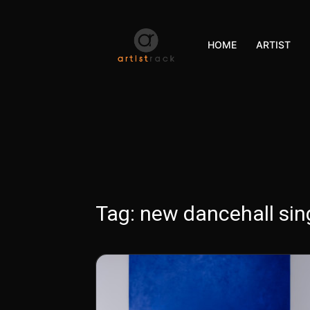
HOME
ARTIST
Tag:
new dancehall sin