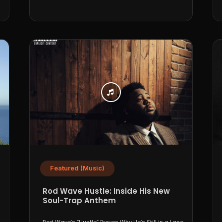
Featured (Music)
Rod Wave Hustle: Inside His New
Soul-Trap Anthem