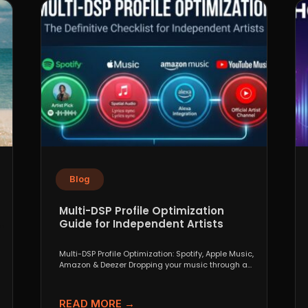
Blog
Multi-DSP Profile Optimization
Guide for Independent Artists
Multi-DSP Profile Optimization: Spotify, Apple Music,
Amazon & Deezer Dropping your music through a
distributor like DistroKid,...
READ MORE →