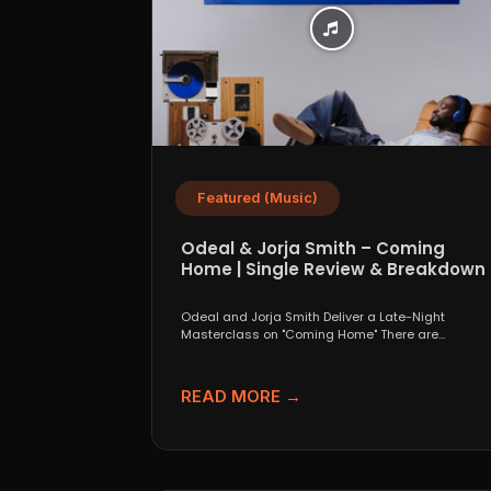
Featured (Music)
Odeal & Jorja Smith – Coming
Home | Single Review & Breakdown
Odeal and Jorja Smith Deliver a Late-Night
Masterclass on "Coming Home" There are
collaborations that look great...
READ MORE →