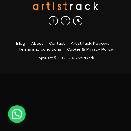
Blog
About
Contact
ArtistRack Reviews
Terms and conditions
Cookie & Privacy Policy
Copyright © 2012 - 2026 ArtistRack.