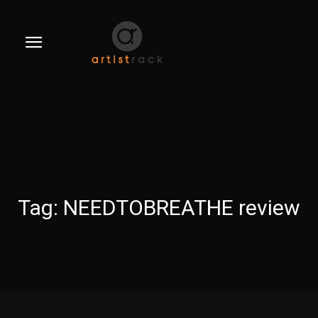
Tag:
NEEDTOBREATHE review