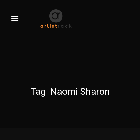
Tag:
Naomi Sharon