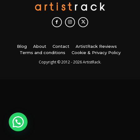
Blog
About
Contact
ArtistRack Reviews
Terms and conditions
Cookie & Privacy Policy
Copyright © 2012 - 2026 ArtistRack.