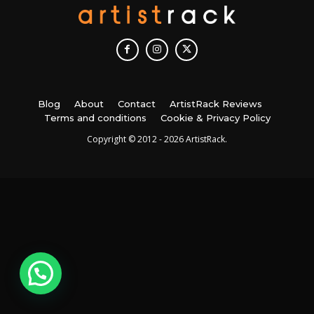
Blog
About
Contact
ArtistRack Reviews
Terms and conditions
Cookie & Privacy Policy
Copyright © 2012 - 2026 ArtistRack.