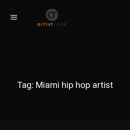
Tag:
Miami hip hop artist