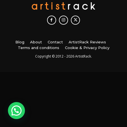
Blog
About
Contact
ArtistRack Reviews
Terms and conditions
Cookie & Privacy Policy
Copyright © 2012 - 2026 ArtistRack.