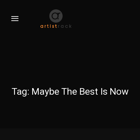
Tag:
Maybe The Best Is Now