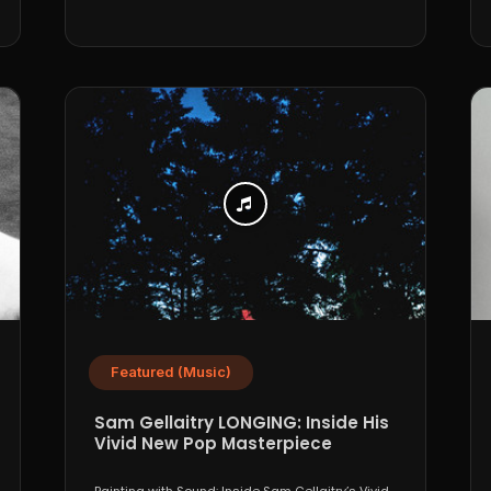
Featured (Music)
Sam Gellaitry LONGING: Inside His
Vivid New Pop Masterpiece