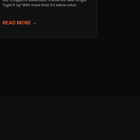
NLE Choppa Is Relentless: Inside His New Single
"Light It Up" With more than 5.5 billion total...
READ MORE →