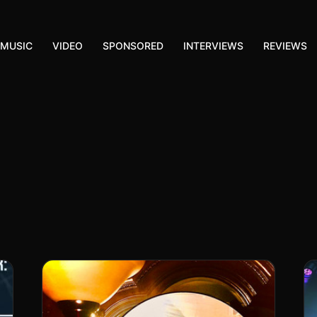
MUSIC
VIDEO
SPONSORED
INTERVIEWS
REVIEWS