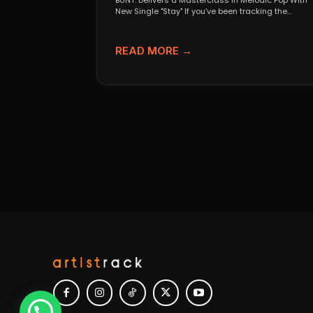
BUNT. Delivers a Masterclass in Melodic Pop With
New Single "Stay" If you’ve been tracking the
evolution...
READ MORE →