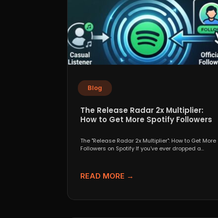
Blog
The Release Radar 2x Multiplier:
How to Get More Spotify Followers
The "Release Radar 2x Multiplier": How to Get More
Followers on Spotify If you've ever dropped a...
READ MORE →