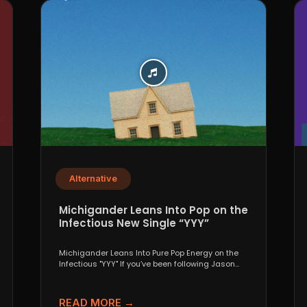
Alternative
Michigander Leans Into Pop on the
Infectious New Single “YYY”
Michigander Leans Into Pure Pop Energy on the
Infectious "YYY" If you’ve been following Jason
Singer’s project...
READ MORE →