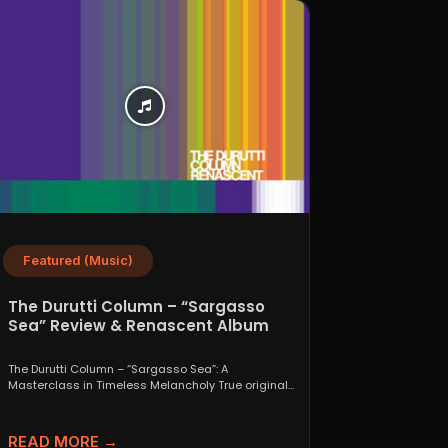
Featured (Music)
The Durutti Column – “Sargasso
Sea” Review & Renascent Album
Guide
The Durutti Column – “Sargasso Sea”: A
Masterclass in Timeless Melancholy True originals
are a rare thing....
READ MORE →