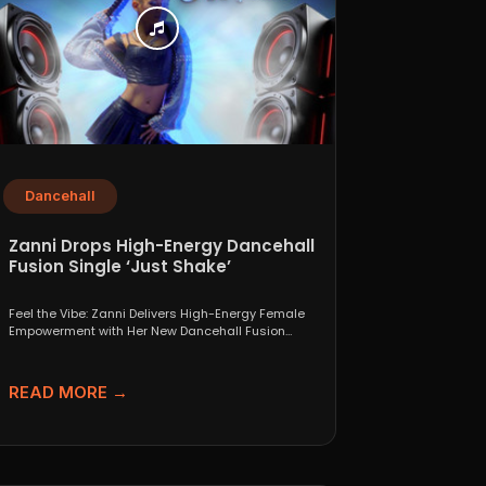
Dancehall
Zanni Drops High-Energy Dancehall
Fusion Single ‘Just Shake’
Feel the Vibe: Zanni Delivers High-Energy Female
Empowerment with Her New Dancehall Fusion
Single ‘Just Shake’ If...
READ MORE →