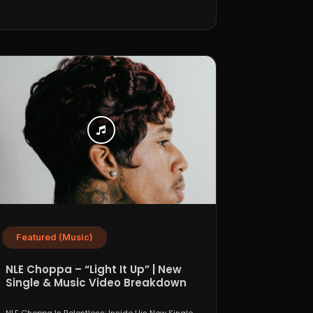
Featured (Music)
NLE Choppa – “Light It Up” | New
Single & Music Video Breakdown