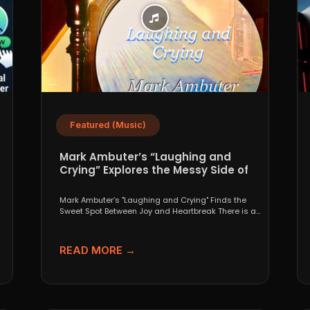
Featured (Music)
Mark Ambuter’s “Laughing and
Crying” Explores the Messy Side of
Pop
Mark Ambuter’s "Laughing and Crying" Finds the
Sweet Spot Between Joy and Heartbreak There is a
very...
READ MORE →