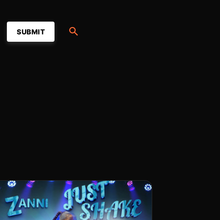
SUBMIT