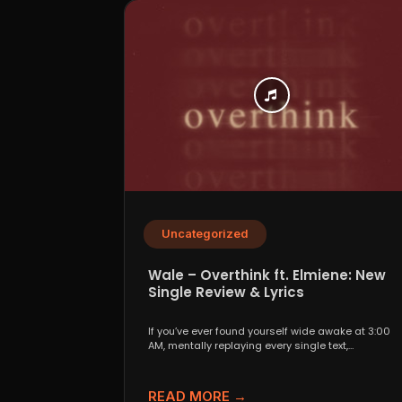
Uncategorized
Wale – Overthink ft. Elmiene: New
Single Review & Lyrics
If you’ve ever found yourself wide awake at 3:00
AM, mentally replaying every single text,
conversation,...
READ MORE →