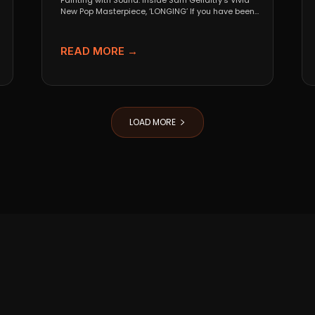
Painting with Sound: Inside Sam Gellaitry’s Vivid
New Pop Masterpiece, ‘LONGING’ If you have been
tracking the...
READ MORE →
LOAD MORE