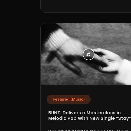
Featured (Music)
BUNT. Delivers a Masterclass in
Melodic Pop With New Single “Stay”