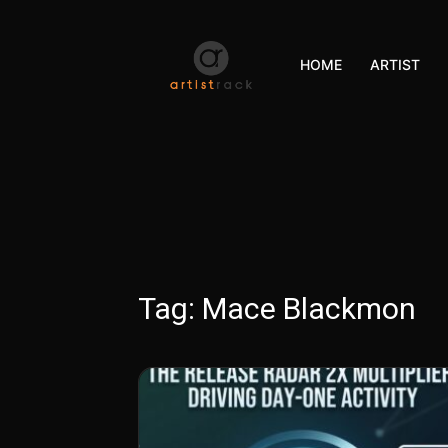
HOME
ARTIST
Tag:
Mace Blackmon