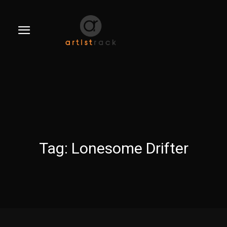
Tag:
Lonesome Drifter