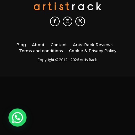
Blog
About
Contact
ArtistRack Reviews
Terms and conditions
Cookie & Privacy Policy
Copyright © 2012 - 2026 ArtistRack.