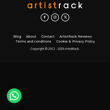
Blog
About
Contact
ArtistRack Reviews
Terms and conditions
Cookie & Privacy Policy
Copyright © 2012 - 2026 ArtistRack.