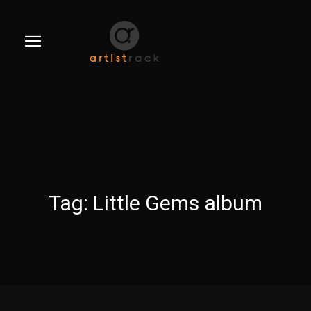
Tag:
Little Gems album