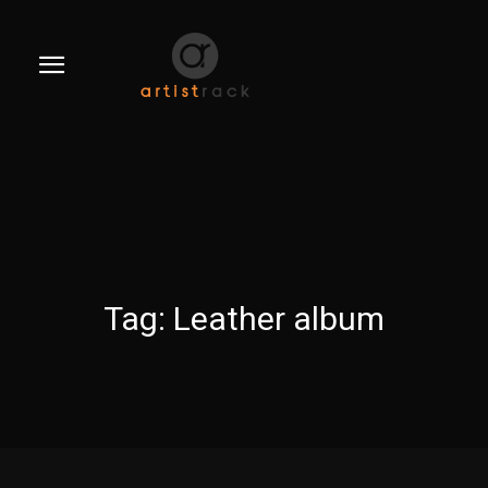
Tag:
Leather album