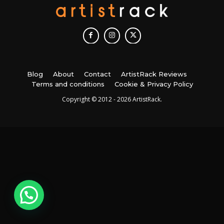
Blog
About
Contact
ArtistRack Reviews
Terms and conditions
Cookie & Privacy Policy
Copyright © 2012 - 2026 ArtistRack.