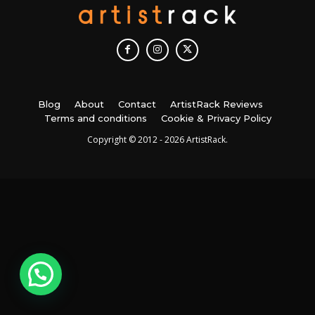
Blog
About
Contact
ArtistRack Reviews
Terms and conditions
Cookie & Privacy Policy
Copyright © 2012 - 2026 ArtistRack.