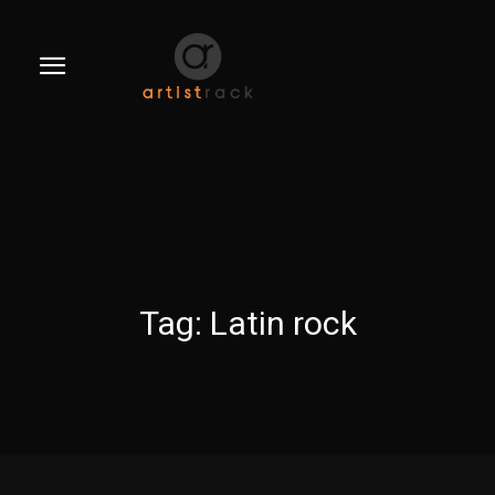
Tag:
Latin rock