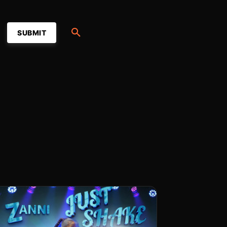
SUBMIT