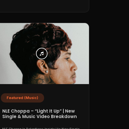
Featured (Music)
NLE Choppa – “Light It Up” | New
Single & Music Video Breakdown