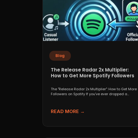
Blog
The Release Radar 2x Multiplier:
How to Get More Spotify Followers
The "Release Radar 2x Multiplier": How to Get More
Followers on Spotify If you've ever dropped a...
READ MORE →