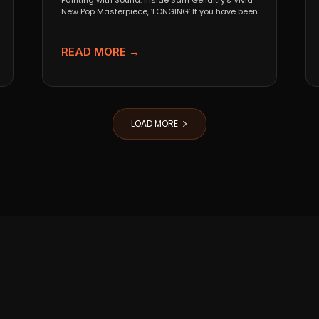
Painting with Sound: Inside Sam Gellaitry’s Vivid
New Pop Masterpiece, ‘LONGING’ If you have been
tracking the...
READ MORE →
LOAD MORE