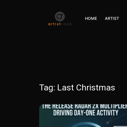
HOME
ARTIST
Tag:
Last Christmas