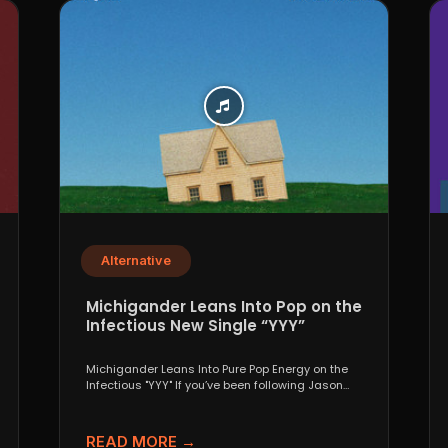
Alternative
Michigander Leans Into Pop on the
Infectious New Single “YYY”
Michigander Leans Into Pure Pop Energy on the
Infectious "YYY" If you’ve been following Jason
Singer’s project...
READ MORE →