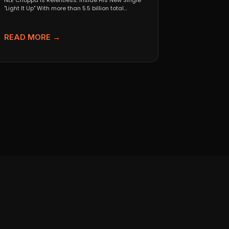
NLE Choppa Is Relentless: Inside His New Single
"Light It Up" With more than 5.5 billion total...
READ MORE →