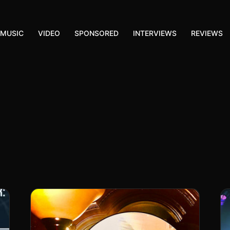
MUSIC
VIDEO
SPONSORED
INTERVIEWS
REVIEWS