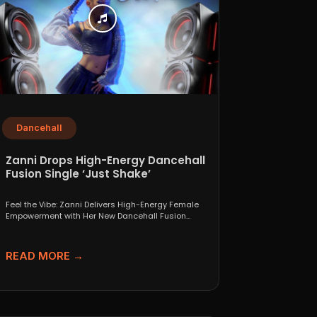
Dancehall
Zanni Drops High-Energy Dancehall
Fusion Single ‘Just Shake’
Feel the Vibe: Zanni Delivers High-Energy Female
Empowerment with Her New Dancehall Fusion
Single ‘Just Shake’ If...
READ MORE →