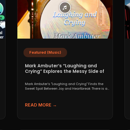
Featured (Music)
Mark Ambuter’s “Laughing and
Crying” Explores the Messy Side of
Pop
Mark Ambuter’s "Laughing and Crying" Finds the
Sweet Spot Between Joy and Heartbreak There is a
very...
READ MORE →