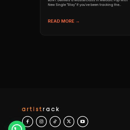
BUNT. Delivers a Masterclass in Melodic Pop With
New Single "Stay" If you’ve been tracking the
evolution...
READ MORE →