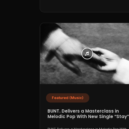
Featured (Music)
BUNT. Delivers a Masterclass in
Melodic Pop With New Single “Stay”