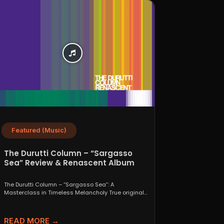
Featured (Music)
The Durutti Column – “Sargasso
Sea” Review & Renascent Album
Guide
The Durutti Column – “Sargasso Sea”: A
Masterclass in Timeless Melancholy True originals
are a rare thing....
READ MORE →