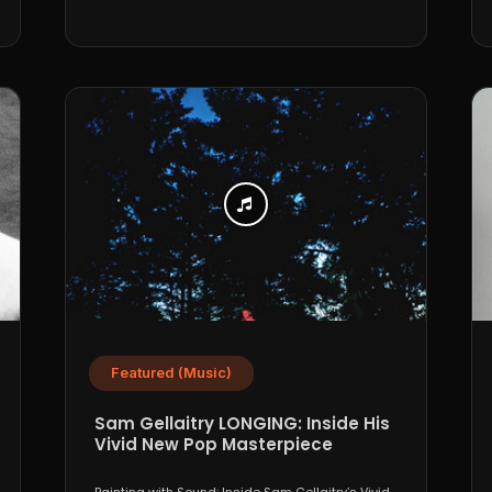
Featured (Music)
Sam Gellaitry LONGING: Inside His
Vivid New Pop Masterpiece