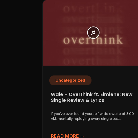
Uncategorized
Wale – Overthink ft. Elmiene: New
Single Review & Lyrics
If you’ve ever found yourself wide awake at 3:00
AM, mentally replaying every single text,
conversation,...
READ MORE →