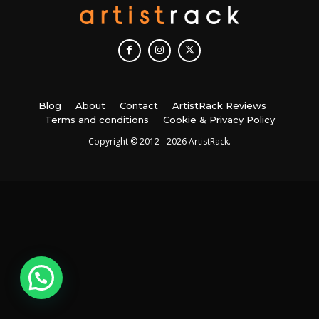
Blog
About
Contact
ArtistRack Reviews
Terms and conditions
Cookie & Privacy Policy
Copyright © 2012 - 2026 ArtistRack.