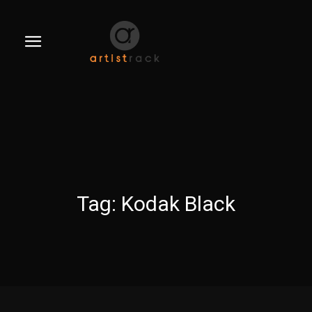
Tag:
Kodak Black