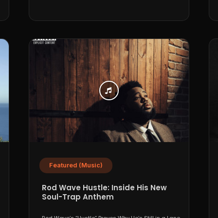
Featured (Music)
Rod Wave Hustle: Inside His New
Soul-Trap Anthem