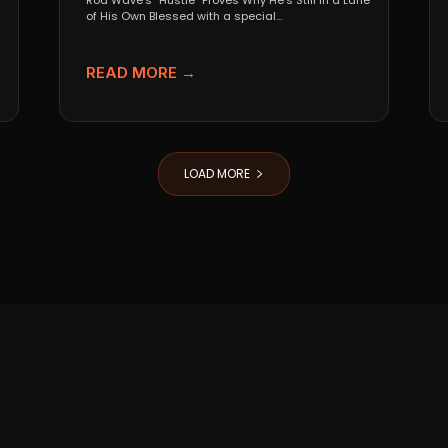
Rod Wave’s “Hustle” Proves Why He’s Still in a Lane
of His Own Blessed with a special...
READ MORE →
LOAD MORE