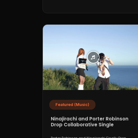
Featured (Music)
Ninajirachi and Porter Robinson
Drop Collaborative Single
“WannaCry”