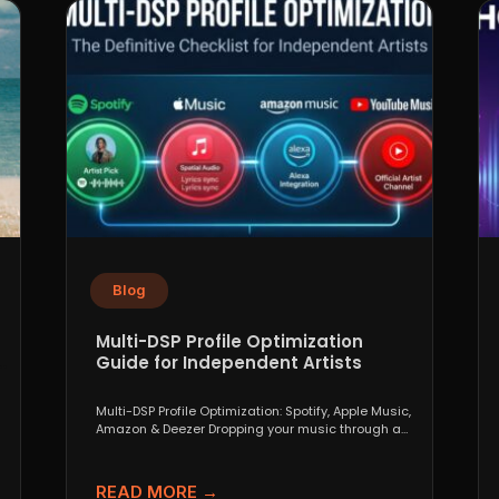
Blog
Multi-DSP Profile Optimization
Guide for Independent Artists
Multi-DSP Profile Optimization: Spotify, Apple Music,
Amazon & Deezer Dropping your music through a
distributor like DistroKid,...
READ MORE →