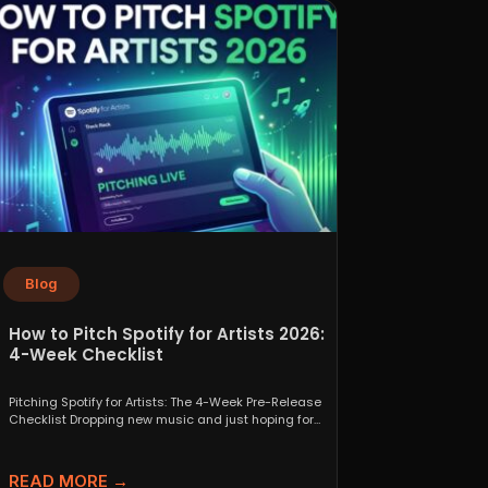
Blog
How to Pitch Spotify for Artists 2026:
4-Week Checklist
Pitching Spotify for Artists: The 4-Week Pre-Release
Checklist Dropping new music and just hoping for
the best...
READ MORE →