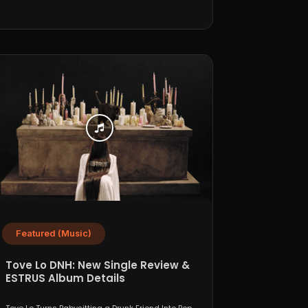
Featured (Music)
Tove Lo DNH: New Single Review &
ESTRUS Album Details