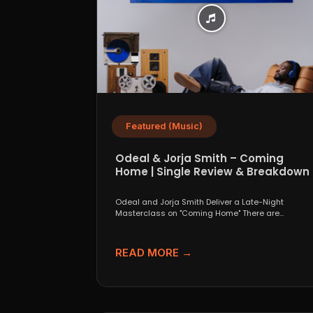
Featured (Music)
Odeal & Jorja Smith – Coming
Home | Single Review & Breakdown
Odeal and Jorja Smith Deliver a Late-Night
Masterclass on "Coming Home" There are
collaborations that look great...
READ MORE →