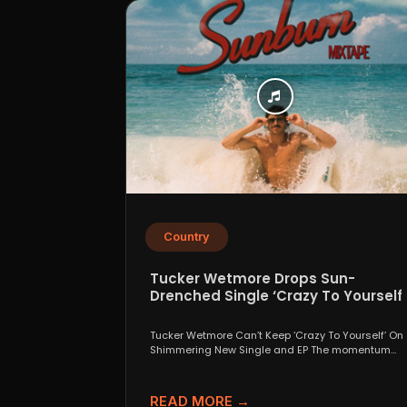
Country
Tucker Wetmore Drops Sun-
Drenched Single ‘Crazy To Yourself’
From Sunburn Mixtape EP
Tucker Wetmore Can’t Keep ‘Crazy To Yourself’ On
Shimmering New Single and EP The momentum
behind country...
READ MORE →