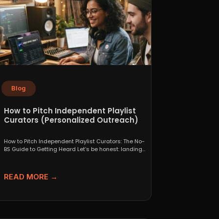
Blog
How to Pitch Independent Playlist
Curators (Personalized Outreach)
How to Pitch Independent Playlist Curators: The No-
BS Guide to Getting Heard Let’s be honest: landing
a...
READ MORE →