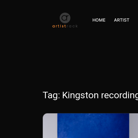
HOME
ARTIST
Tag:
Kingston recording