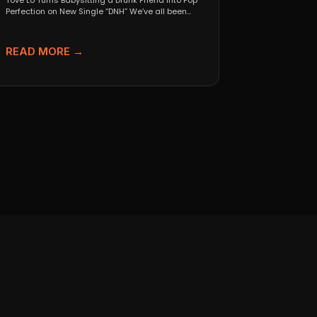
Tove Lo Turns Babysitting a Drunk Friend Into Pop
Perfection on New Single “DNH” We’ve all been...
READ MORE →