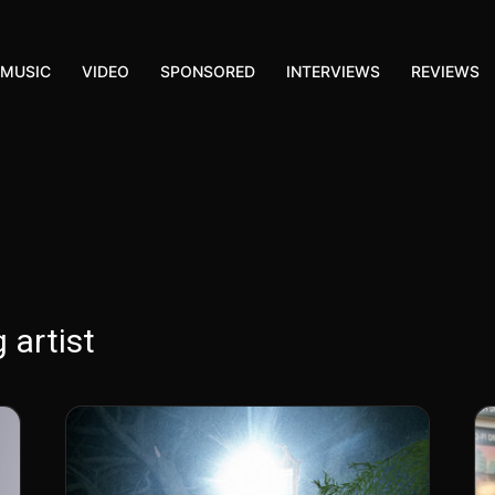
MUSIC
VIDEO
SPONSORED
INTERVIEWS
REVIEWS
 artist