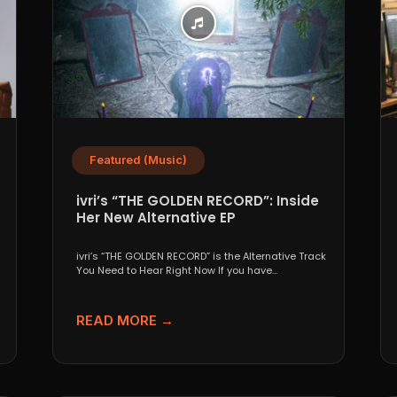
Featured (Music)
ivri’s “THE GOLDEN RECORD”: Inside
Her New Alternative EP
ivri’s “THE GOLDEN RECORD” is the Alternative Track
You Need to Hear Right Now If you have...
READ MORE →