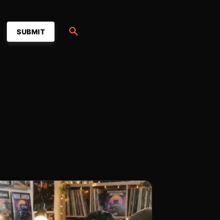
SUBMIT