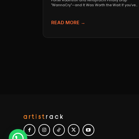
Porter Robinson and Ninajirachi Finally Drop
"WannaCry"—and It Was Worth the Wait If you’ve
been anywhere near...
READ MORE →