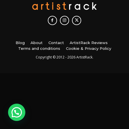
Blog
About
Contact
ArtistRack Reviews
Terms and conditions
Cookie & Privacy Policy
Copyright © 2012 - 2026 ArtistRack.