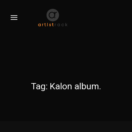
Tag:
Kalon album.