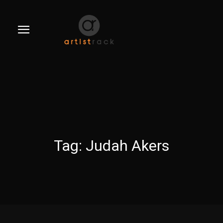
Tag:
Judah Akers