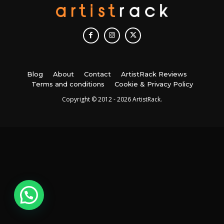
Blog
About
Contact
ArtistRack Reviews
Terms and conditions
Cookie & Privacy Policy
Copyright © 2012 - 2026 ArtistRack.