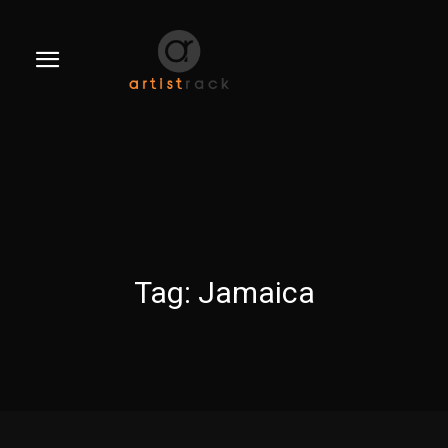
Tag:
Jamaica