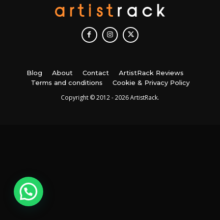
Blog
About
Contact
ArtistRack Reviews
Terms and conditions
Cookie & Privacy Policy
Copyright © 2012 - 2026 ArtistRack.