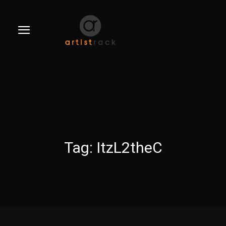
Tag:
ItzL2theC