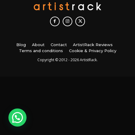
Blog
About
Contact
ArtistRack Reviews
Terms and conditions
Cookie & Privacy Policy
Copyright © 2012 - 2026 ArtistRack.