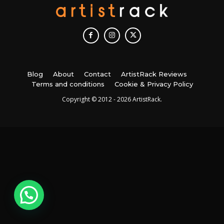
Blog
About
Contact
ArtistRack Reviews
Terms and conditions
Cookie & Privacy Policy
Copyright © 2012 - 2026 ArtistRack.