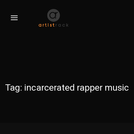
Tag:
incarcerated rapper music