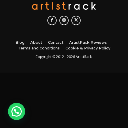
Blog
About
Contact
ArtistRack Reviews
Terms and conditions
Cookie & Privacy Policy
Copyright © 2012 - 2026 ArtistRack.