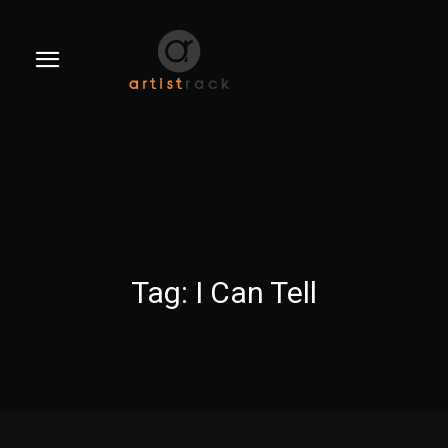
Tag:
I Can Tell