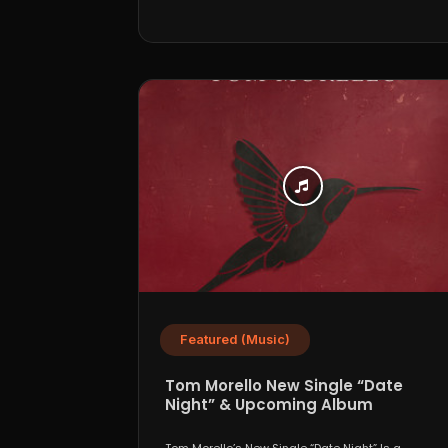
Featured (Music)
Tom Morello New Single “Date
Night” & Upcoming Album