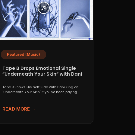
Featured (Music)
Tape B Drops Emotional Single
“Underneath Your Skin” with Dani
King
Tape B Shows His Soft Side With Dani King on
"Underneath Your Skin" If you’ve been paying...
READ MORE →