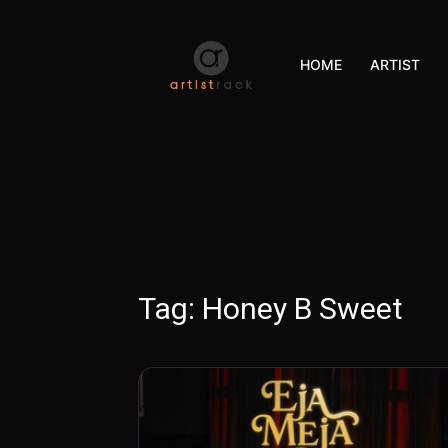
HOME
ARTIST
Tag:
Honey B Sweet