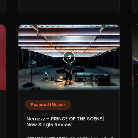
Featured (Music)
Nemzzz – PRINCE OF THE SCENE |
New Single Review