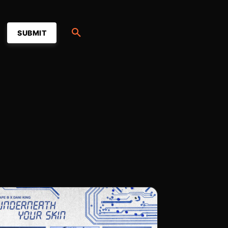
SUBMIT