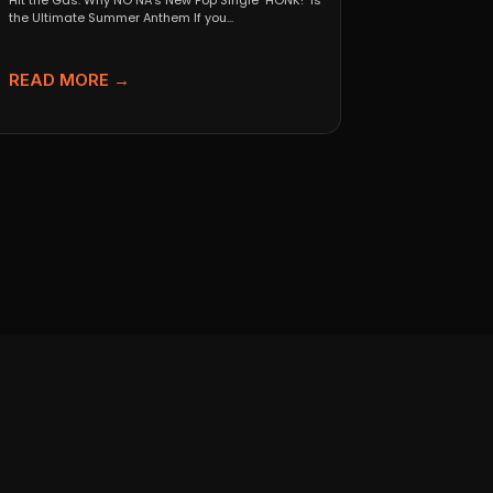
Hit the Gas: Why NO NA’s New Pop Single "HONK!" is
the Ultimate Summer Anthem If you...
READ MORE →