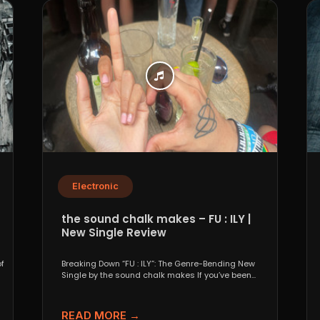
Electronic
the sound chalk makes – FU : ILY |
New Single Review
f
Breaking Down “FU : ILY”: The Genre-Bending New
Single by the sound chalk makes If you’ve been...
READ MORE →