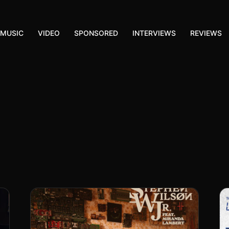
MUSIC
VIDEO
SPONSORED
INTERVIEWS
REVIEWS