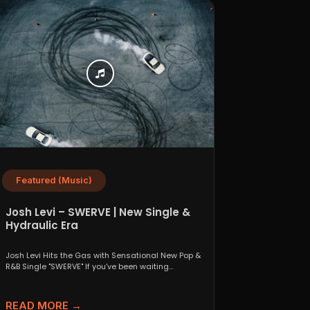
Featured (Music)
Josh Levi – SWERVE | New Single &
Hydraulic Era
Josh Levi Hits the Gas with Sensational New Pop &
R&B Single "SWERVE" If you’ve been waiting...
READ MORE →