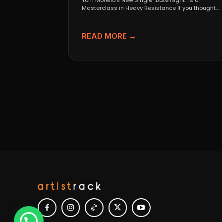
Tom Morello’s New Single “Date Night” Is a
Masterclass in Heavy Resistance If you thought
Tom Morello...
READ MORE →