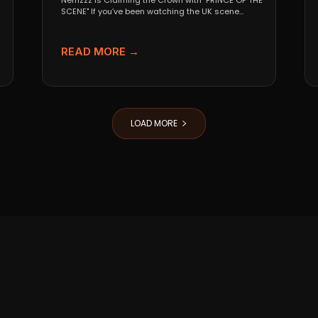
Nemzzz is Claiming the Crown with "PRINCE OF THE
SCENE" If you’ve been watching the UK scene...
READ MORE →
LOAD MORE