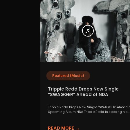
Featured (Music)
Trippie Redd Drops New Single
“SWAGGER” Ahead of NDA
Trippie Redd Drops New Single "SWAGGER" Ahead o
Upcoming Album NDA Trippie Redd is keeping his
foot...
READ MORE →