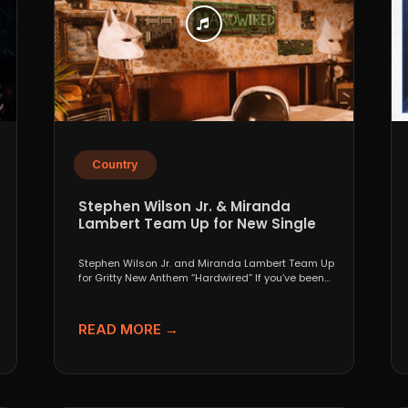
Country
Stephen Wilson Jr. & Miranda
Lambert Team Up for New Single
“Hardwired”
Stephen Wilson Jr. and Miranda Lambert Team Up
for Gritty New Anthem “Hardwired” If you’ve been
paying...
READ MORE →