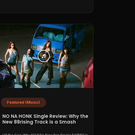
Featured (Music)
NO NA HONK Single Review: Why the
New 88rising Track is a Smash