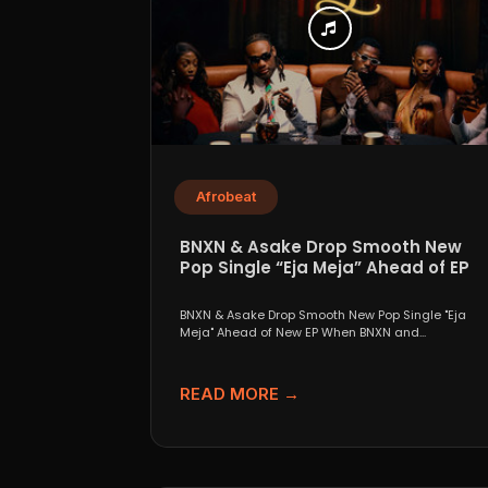
Afrobeat
BNXN & Asake Drop Smooth New
Pop Single “Eja Meja” Ahead of EP
BNXN & Asake Drop Smooth New Pop Single "Eja
Meja" Ahead of New EP When BNXN and...
READ MORE →