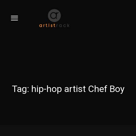
Tag:
hip-hop artist Chef Boy