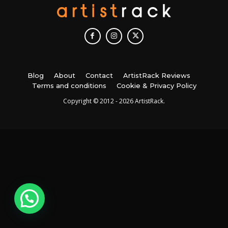
Blog
About
Contact
ArtistRack Reviews
Terms and conditions
Cookie & Privacy Policy
Copyright © 2012 - 2026 ArtistRack.