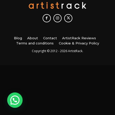
Blog
About
Contact
ArtistRack Reviews
Terms and conditions
Cookie & Privacy Policy
Copyright © 2012 - 2026 ArtistRack.