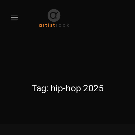
Tag:
hip-hop 2025