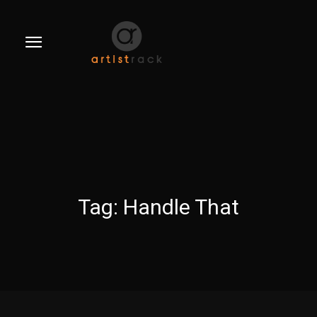
Tag:
Handle That