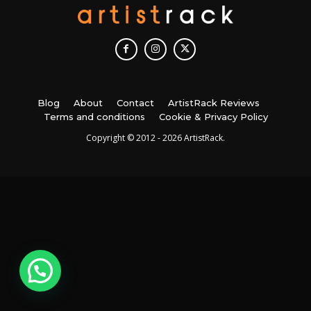
Blog
About
Contact
ArtistRack Reviews
Terms and conditions
Cookie & Privacy Policy
Copyright © 2012 - 2026 ArtistRack.