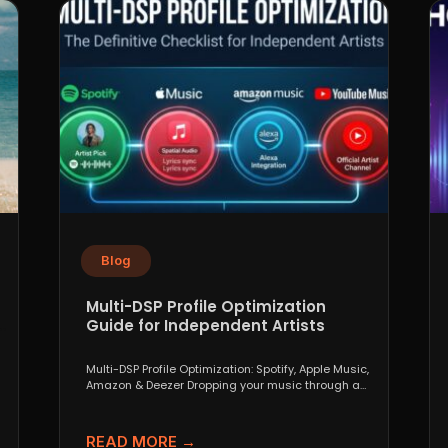
Blog
Multi-DSP Profile Optimization
Guide for Independent Artists
Multi-DSP Profile Optimization: Spotify, Apple Music,
Amazon & Deezer Dropping your music through a
distributor like DistroKid,...
READ MORE →