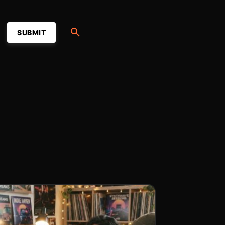
SUBMIT