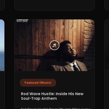
Featured (Music)
Rod Wave Hustle: Inside His New
Soul-Trap Anthem