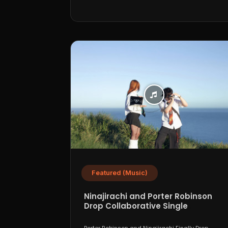
Featured (Music)
Ninajirachi and Porter Robinson
Drop Collaborative Single
“WannaCry”