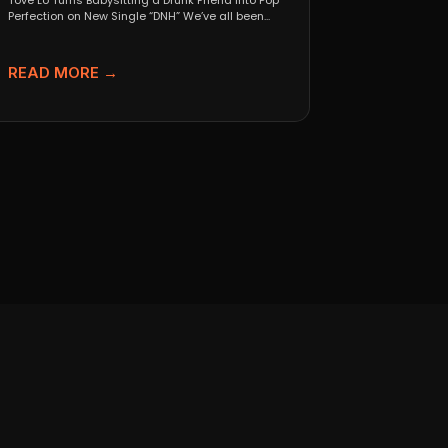
Tove Lo Turns Babysitting a Drunk Friend Into Pop
Perfection on New Single “DNH” We’ve all been...
READ MORE →