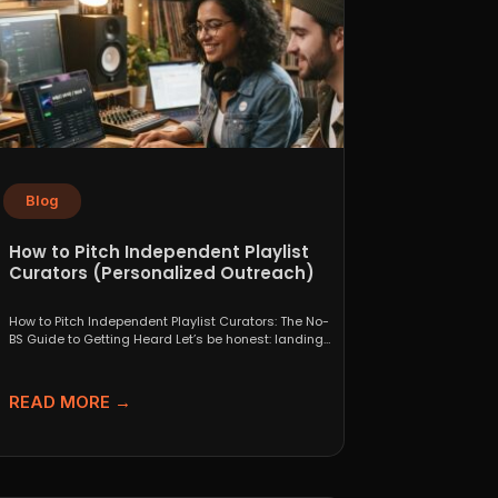
Blog
How to Pitch Independent Playlist
Curators (Personalized Outreach)
How to Pitch Independent Playlist Curators: The No-
BS Guide to Getting Heard Let’s be honest: landing
a...
READ MORE →