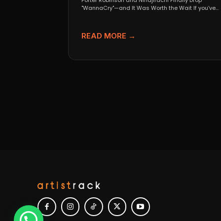
Porter Robinson and Ninajirachi Finally Drop
"WannaCry"—and It Was Worth the Wait If you’ve
been anywhere near...
READ MORE →