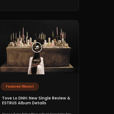
Featured (Music)
Tove Lo DNH: New Single Review &
ESTRUS Album Details