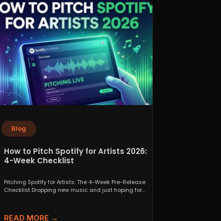
Blog
How to Pitch Spotify for Artists 2026:
4-Week Checklist
Pitching Spotify for Artists: The 4-Week Pre-Release
Checklist Dropping new music and just hoping for
the best...
READ MORE →