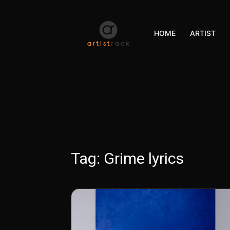
HOME
ARTIST
Tag:
Grime lyrics