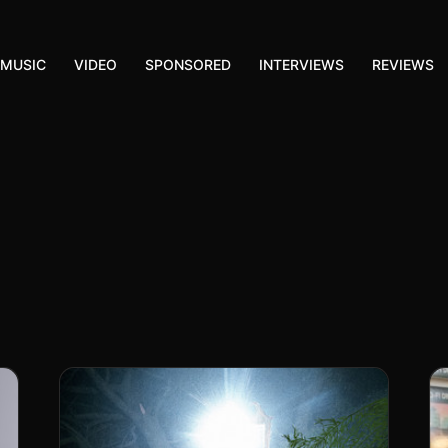
MUSIC
VIDEO
SPONSORED
INTERVIEWS
REVIEWS