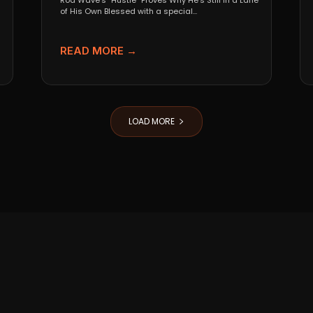
Rod Wave’s “Hustle” Proves Why He’s Still in a Lane
of His Own Blessed with a special...
READ MORE →
LOAD MORE