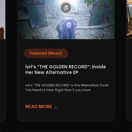
Featured (Music)
ivri’s “THE GOLDEN RECORD”: Inside
Her New Alternative EP
ivri’s “THE GOLDEN RECORD” is the Alternative Track
You Need to Hear Right Now If you have...
READ MORE →