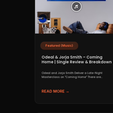
Featured (Music)
Odeal & Jorja Smith – Coming
Home | Single Review & Breakdown
Odeal and Jorja Smith Deliver a Late-Night
Masterclass on "Coming Home" There are
collaborations that look great...
READ MORE →