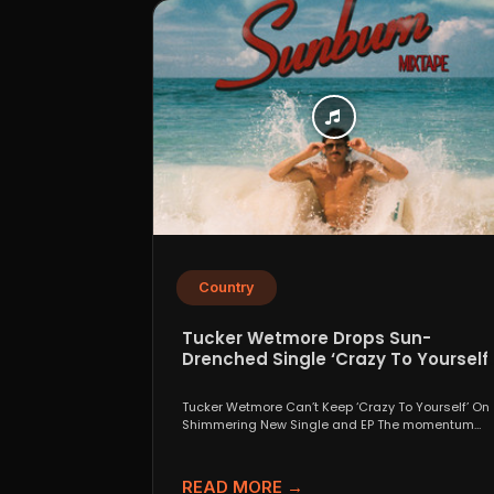
Country
Tucker Wetmore Drops Sun-
Drenched Single ‘Crazy To Yourself’
From Sunburn Mixtape EP
Tucker Wetmore Can’t Keep ‘Crazy To Yourself’ On
Shimmering New Single and EP The momentum
behind country...
READ MORE →