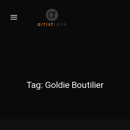
Tag:
Goldie Boutilier