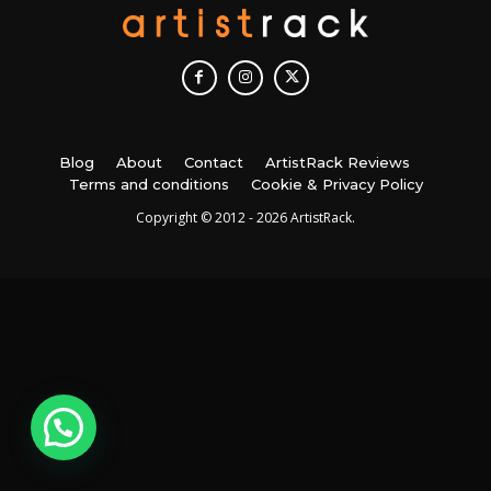
Blog
About
Contact
ArtistRack Reviews
Terms and conditions
Cookie & Privacy Policy
Copyright © 2012 - 2026 ArtistRack.