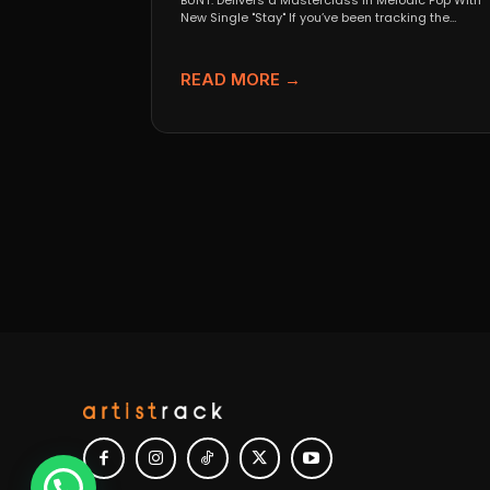
BUNT. Delivers a Masterclass in Melodic Pop With
New Single "Stay" If you’ve been tracking the
evolution...
READ MORE →