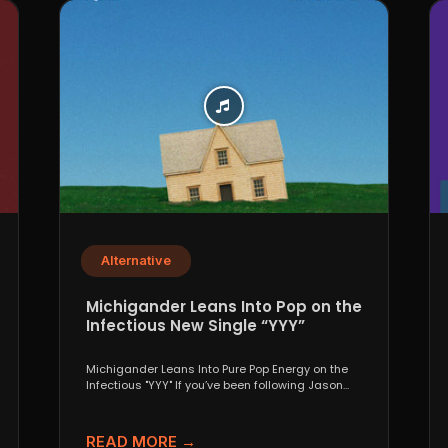
Alternative
Michigander Leans Into Pop on the
Infectious New Single “YYY”
Michigander Leans Into Pure Pop Energy on the
Infectious "YYY" If you’ve been following Jason
Singer’s project...
READ MORE →