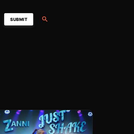
SUBMIT