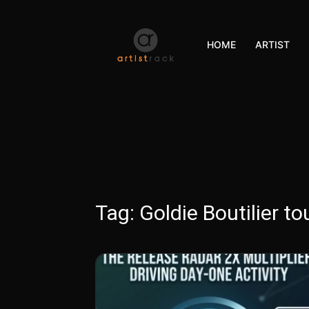
HOME
ARTIST
Tag:
Goldie Boutilier to