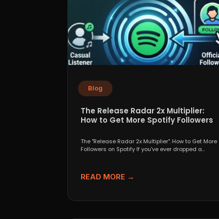
Blog
The Release Radar 2x Multiplier:
How to Get More Spotify Followers
The "Release Radar 2x Multiplier": How to Get More
Followers on Spotify If you've ever dropped a...
READ MORE →