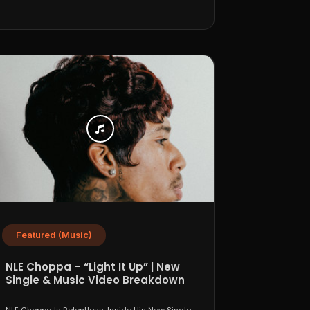
Featured (Music)
NLE Choppa – “Light It Up” | New
Single & Music Video Breakdown