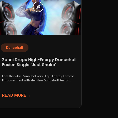
Dancehall
Zanni Drops High-Energy Dancehall
Fusion Single ‘Just Shake’
Feel the Vibe: Zanni Delivers High-Energy Female
Empowerment with Her New Dancehall Fusion
Single ‘Just Shake’ If...
READ MORE →