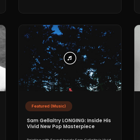
Featured (Music)
Sam Gellaitry LONGING: Inside His
Vivid New Pop Masterpiece