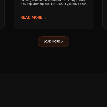
Painting with Sound: Inside Sam Gellaitry’s Vivid
New Pop Masterpiece, ‘LONGING’ If you have been
tracking the...
READ MORE →
LOAD MORE