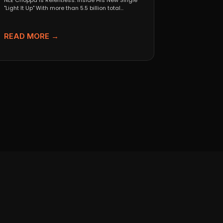
NLE Choppa Is Relentless: Inside His New Single
"Light It Up" With more than 5.5 billion total...
READ MORE →