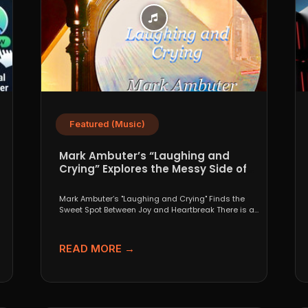
Featured (Music)
Mark Ambuter’s “Laughing and
Crying” Explores the Messy Side of
Pop
Mark Ambuter’s "Laughing and Crying" Finds the
Sweet Spot Between Joy and Heartbreak There is a
very...
READ MORE →