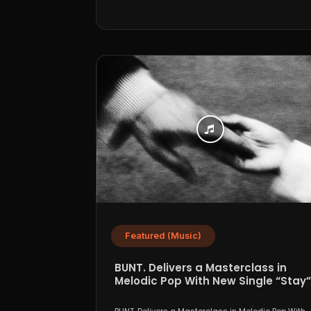
Featured (Music)
BUNT. Delivers a Masterclass in
Melodic Pop With New Single “Stay”