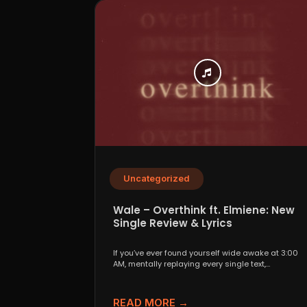
Uncategorized
Wale – Overthink ft. Elmiene: New
Single Review & Lyrics
If you’ve ever found yourself wide awake at 3:00
AM, mentally replaying every single text,
conversation,...
READ MORE →