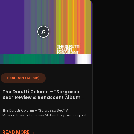
Featured (Music)
The Durutti Column – “Sargasso
Sea” Review & Renascent Album
Guide
The Durutti Column – “Sargasso Sea”: A
Masterclass in Timeless Melancholy True originals
are a rare thing....
READ MORE →