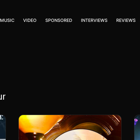
MUSIC
VIDEO
SPONSORED
INTERVIEWS
REVIEWS
ur