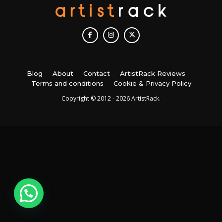
Blog
About
Contact
ArtistRack Reviews
Terms and conditions
Cookie & Privacy Policy
Copyright © 2012 - 2026 ArtistRack.