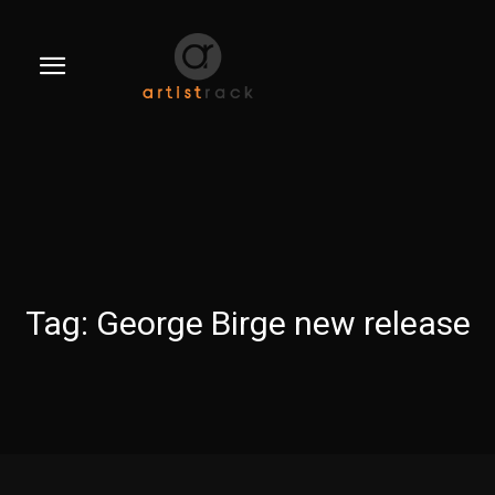
Tag:
George Birge new release