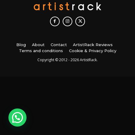
Blog
About
Contact
ArtistRack Reviews
Terms and conditions
Cookie & Privacy Policy
Copyright © 2012 - 2026 ArtistRack.