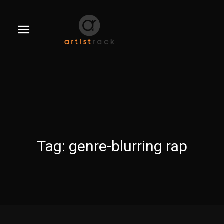
Tag:
genre-blurring rap