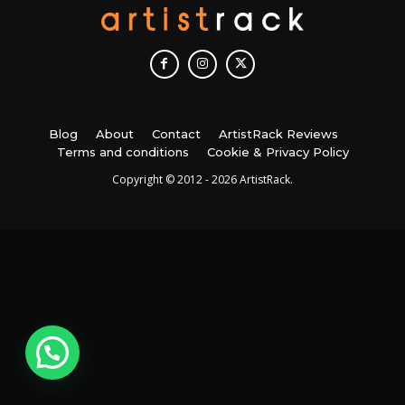
Blog
About
Contact
ArtistRack Reviews
Terms and conditions
Cookie & Privacy Policy
Copyright © 2012 - 2026 ArtistRack.