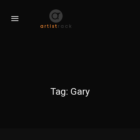
Tag:
Gary