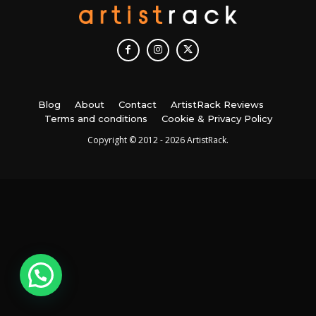
Blog
About
Contact
ArtistRack Reviews
Terms and conditions
Cookie & Privacy Policy
Copyright © 2012 - 2026 ArtistRack.