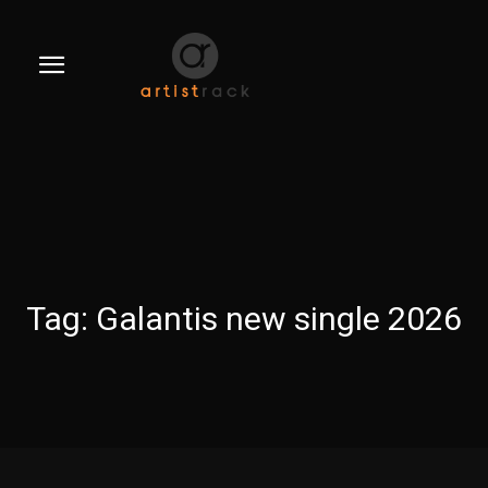
Tag:
Galantis new single 2026