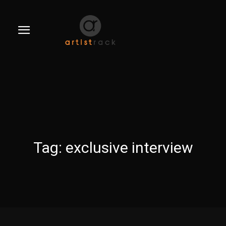
Tag:
exclusive interview