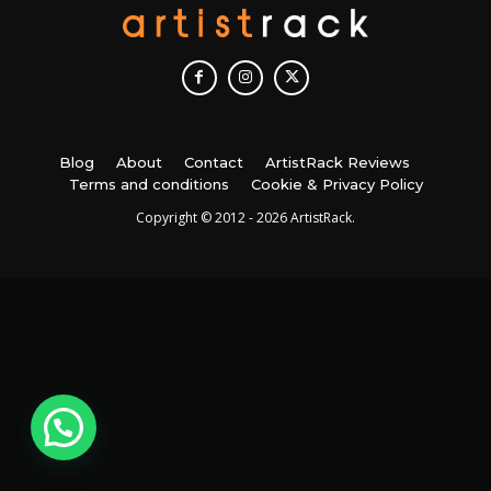
Blog
About
Contact
ArtistRack Reviews
Terms and conditions
Cookie & Privacy Policy
Copyright © 2012 - 2026 ArtistRack.