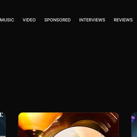
MUSIC
VIDEO
SPONSORED
INTERVIEWS
REVIEWS