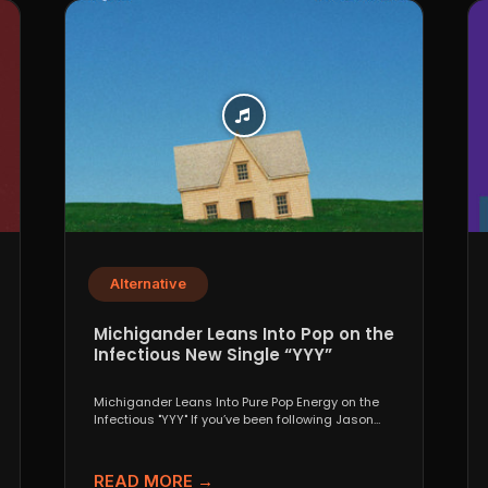
Alternative
Michigander Leans Into Pop on the
Infectious New Single “YYY”
Michigander Leans Into Pure Pop Energy on the
Infectious "YYY" If you’ve been following Jason
Singer’s project...
READ MORE →