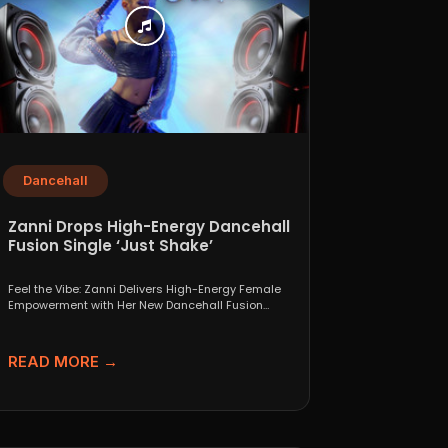
Dancehall
Zanni Drops High-Energy Dancehall
Fusion Single ‘Just Shake’
Feel the Vibe: Zanni Delivers High-Energy Female
Empowerment with Her New Dancehall Fusion
Single ‘Just Shake’ If...
READ MORE →