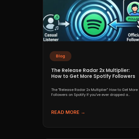
Blog
The Release Radar 2x Multiplier:
How to Get More Spotify Followers
The "Release Radar 2x Multiplier": How to Get More
Followers on Spotify If you've ever dropped a...
READ MORE →