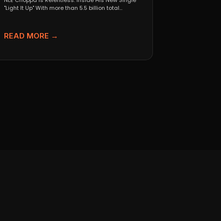
NLE Choppa Is Relentless: Inside His New Single
"Light It Up" With more than 5.5 billion total...
READ MORE →