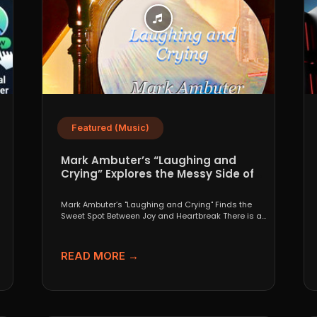
Featured (Music)
Mark Ambuter’s “Laughing and
Crying” Explores the Messy Side of
Pop
Mark Ambuter’s "Laughing and Crying" Finds the
Sweet Spot Between Joy and Heartbreak There is a
very...
READ MORE →