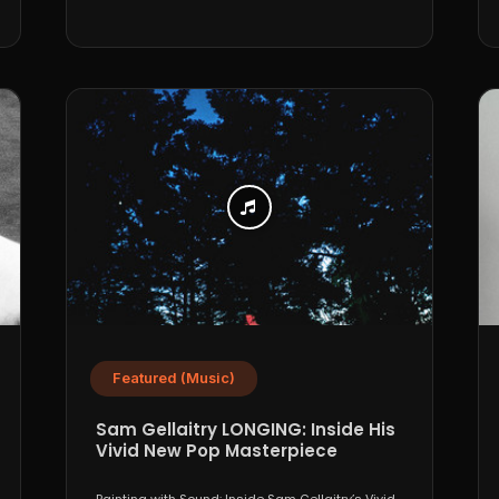
Featured (Music)
Sam Gellaitry LONGING: Inside His
Vivid New Pop Masterpiece