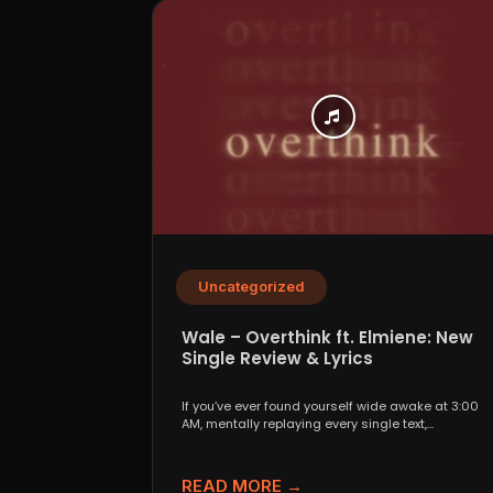
Uncategorized
Wale – Overthink ft. Elmiene: New
Single Review & Lyrics
If you’ve ever found yourself wide awake at 3:00
AM, mentally replaying every single text,
conversation,...
READ MORE →