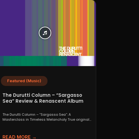
Featured (Music)
The Durutti Column – “Sargasso
Sea” Review & Renascent Album
Guide
The Durutti Column – “Sargasso Sea”: A
Masterclass in Timeless Melancholy True originals
are a rare thing....
READ MORE →