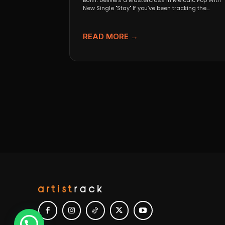
BUNT. Delivers a Masterclass in Melodic Pop With
New Single "Stay" If you’ve been tracking the
evolution...
READ MORE →