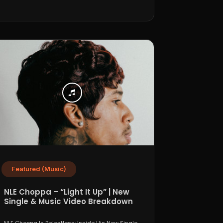
Featured (Music)
NLE Choppa – “Light It Up” | New
Single & Music Video Breakdown