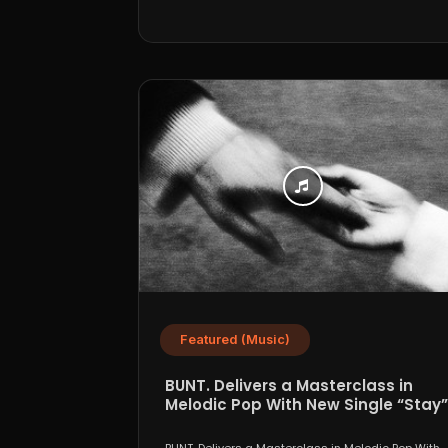
Featured (Music)
BUNT. Delivers a Masterclass in
Melodic Pop With New Single “Stay”