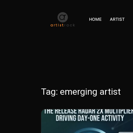
HOME
ARTIST
Tag:
emerging artist