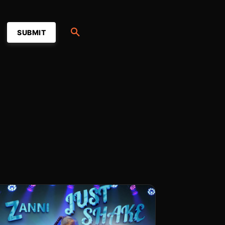
SUBMIT