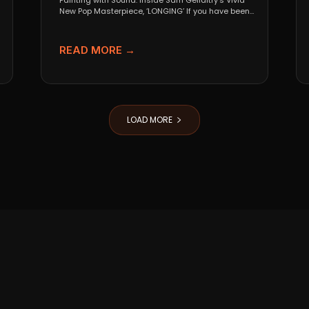
Painting with Sound: Inside Sam Gellaitry’s Vivid
New Pop Masterpiece, ‘LONGING’ If you have been
tracking the...
READ MORE →
LOAD MORE