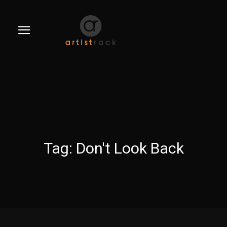
Tag:
Don't Look Back