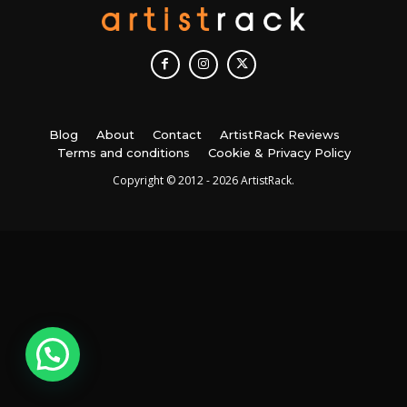
Blog
About
Contact
ArtistRack Reviews
Terms and conditions
Cookie & Privacy Policy
Copyright © 2012 - 2026 ArtistRack.