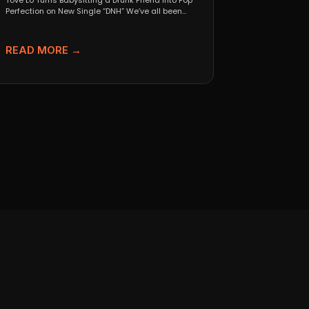
Tove Lo Turns Babysitting a Drunk Friend Into Pop
Perfection on New Single “DNH” We’ve all been...
READ MORE →