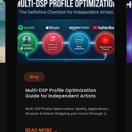
Blog
Multi-DSP Profile Optimization
Guide for Independent Artists
Multi-DSP Profile Optimization: Spotify, Apple Music,
Amazon & Deezer Dropping your music through a
distributor like DistroKid,...
READ MORE →