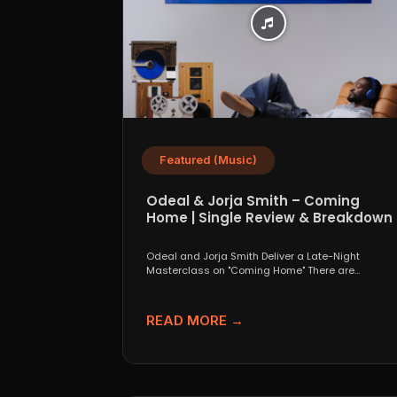
Featured (Music)
Odeal & Jorja Smith – Coming
Home | Single Review & Breakdown
Odeal and Jorja Smith Deliver a Late-Night
Masterclass on "Coming Home" There are
collaborations that look great...
READ MORE →