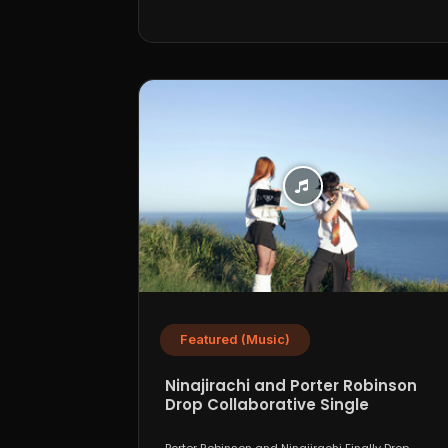
Featured (Music)
Ninajirachi and Porter Robinson
Drop Collaborative Single
“WannaCry”