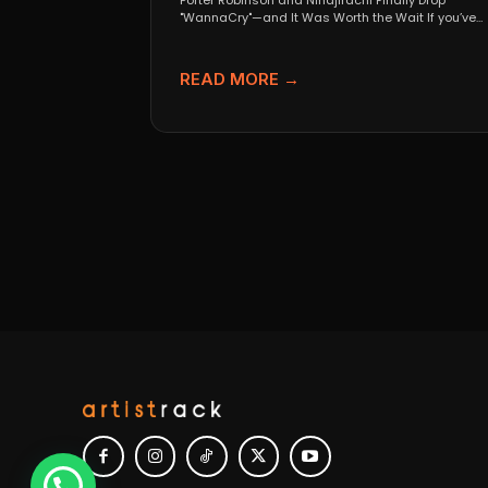
Porter Robinson and Ninajirachi Finally Drop
"WannaCry"—and It Was Worth the Wait If you’ve
been anywhere near...
READ MORE →