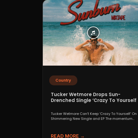
Country
Tucker Wetmore Drops Sun-
Drenched Single ‘Crazy To Yourself’
From Sunburn Mixtape EP
Tucker Wetmore Can’t Keep ‘Crazy To Yourself’ On
Shimmering New Single and EP The momentum
behind country...
READ MORE →