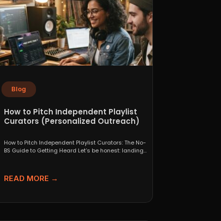
Blog
How to Pitch Independent Playlist
Curators (Personalized Outreach)
How to Pitch Independent Playlist Curators: The No-
BS Guide to Getting Heard Let’s be honest: landing
a...
READ MORE →