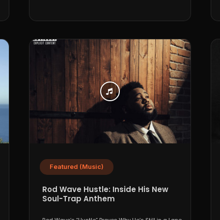
Featured (Music)
Rod Wave Hustle: Inside His New
Soul-Trap Anthem