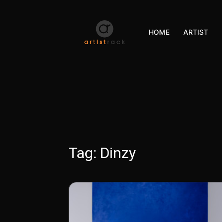
HOME
ARTIST
Tag:
Dinzy