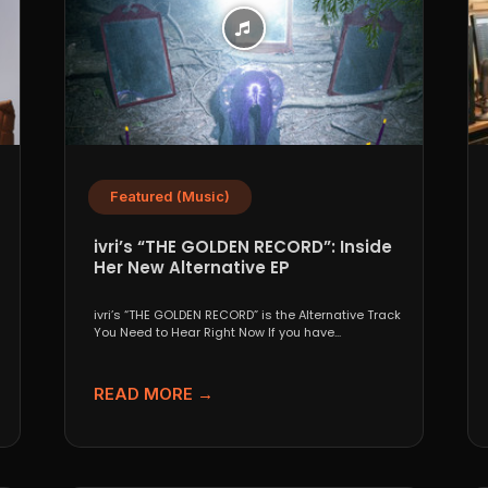
Featured (Music)
ivri’s “THE GOLDEN RECORD”: Inside
Her New Alternative EP
ivri’s “THE GOLDEN RECORD” is the Alternative Track
You Need to Hear Right Now If you have...
READ MORE →