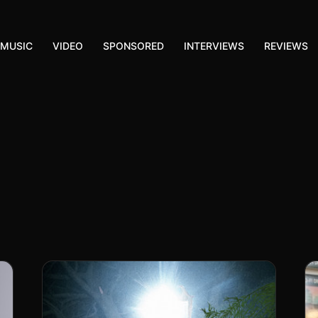
MUSIC
VIDEO
SPONSORED
INTERVIEWS
REVIEWS