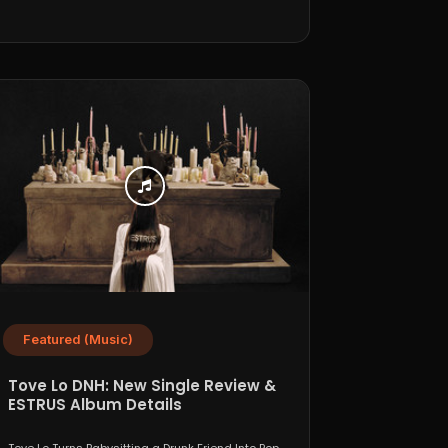
Featured (Music)
Tove Lo DNH: New Single Review &
ESTRUS Album Details