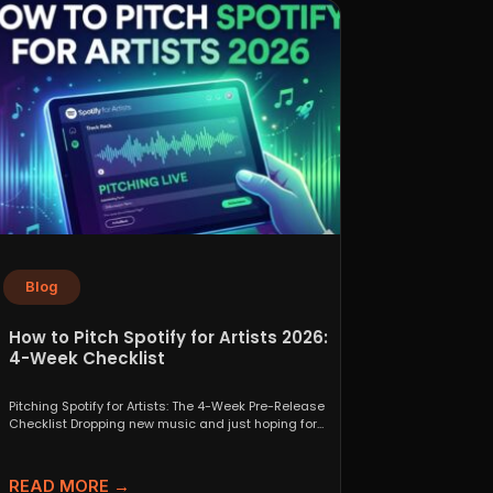
Blog
How to Pitch Spotify for Artists 2026:
4-Week Checklist
Pitching Spotify for Artists: The 4-Week Pre-Release
Checklist Dropping new music and just hoping for
the best...
READ MORE →