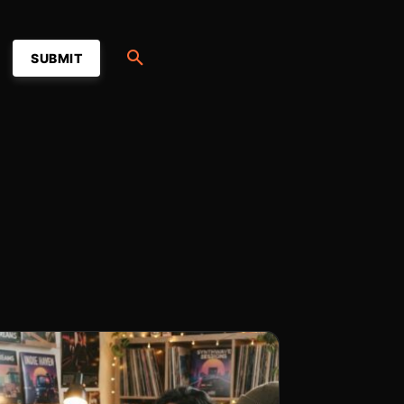
SUBMIT