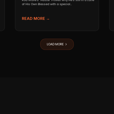
Rod Wave’s “Hustle” Proves Why He’s Still in a Lane
of His Own Blessed with a special...
READ MORE →
LOAD MORE