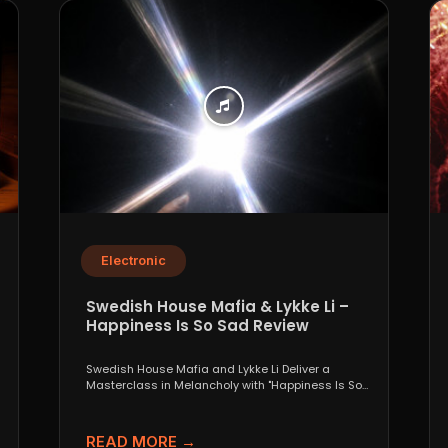
Electronic
Swedish House Mafia & Lykke Li –
Happiness Is So Sad Review
Swedish House Mafia and Lykke Li Deliver a
Masterclass in Melancholy with "Happiness Is So
Sad" When...
READ MORE →