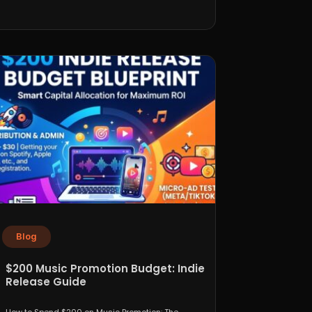
Blog
$200 Music Promotion Budget: Indie
Release Guide