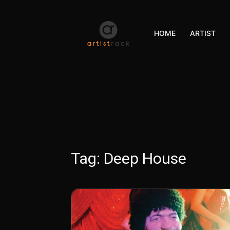
HOME
ARTIST
Tag:
Deep House