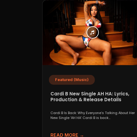
Featured (Music)
Cardi B New Single AH HA: Lyrics,
Production & Release Details
Cardi B Is Back: Why Everyone’s Talking About Her
New Single ‘AH HA’ Cardi B is back...
READ MORE →