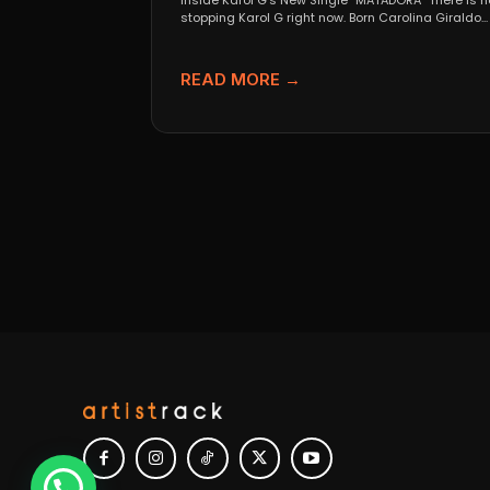
Inside Karol G’s New Single “MATADORA” There is n
stopping Karol G right now. Born Carolina Giraldo...
READ MORE →