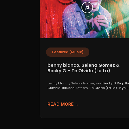
Featured (Music)
benny blanco, Selena Gomez &
Becky G – Te Olvido (La La)
benny blanco, Selena Gomez, and Becky G Drop th
Cumbia-Infused Anthem “Te Olvido (La La)” If you..
READ MORE →