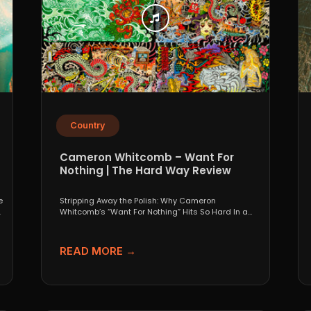
Country
Cameron Whitcomb – Want For
Nothing | The Hard Way Review
e
Stripping Away the Polish: Why Cameron
.
Whitcomb’s “Want For Nothing” Hits So Hard In a
world that...
READ MORE →