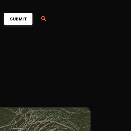
SUBMIT