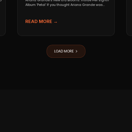
o
Ariana Grande’s New Era Blooms: Inside Her Eighth
Album ‘Petal’ If you thought Ariana Grande was
going...
READ MORE →
LOAD MORE