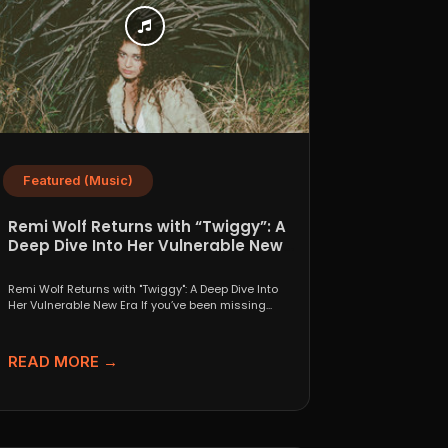
Featured (Music)
Remi Wolf Returns with “Twiggy”: A
Deep Dive Into Her Vulnerable New
Era
Remi Wolf Returns with "Twiggy": A Deep Dive Into
Her Vulnerable New Era If you’ve been missing...
READ MORE →