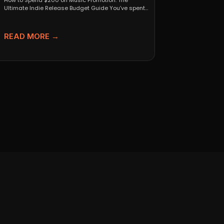
How to Spend $200 on Music Promotion: The
Ultimate Indie Release Budget Guide You’ve spent
months perfecting...
READ MORE →