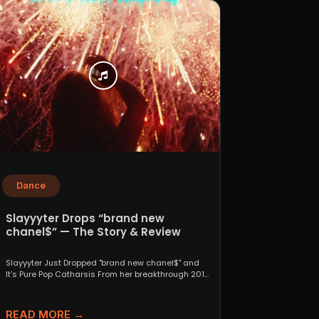
Dance
Slayyyter Drops “brand new
chanel$” — The Story & Review
Slayyyter Just Dropped "brand new chanel$" and
It’s Pure Pop Catharsis From her breakthrough 2019
self-titled mixtape...
READ MORE →