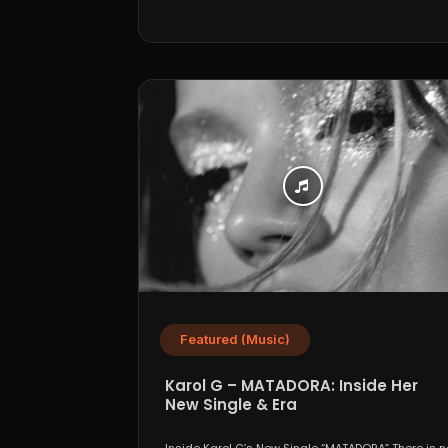
Featured (Music)
Karol G – MATADORA: Inside Her
New Single & Era