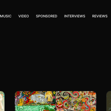
MUSIC
VIDEO
SPONSORED
INTERVIEWS
REVIEWS