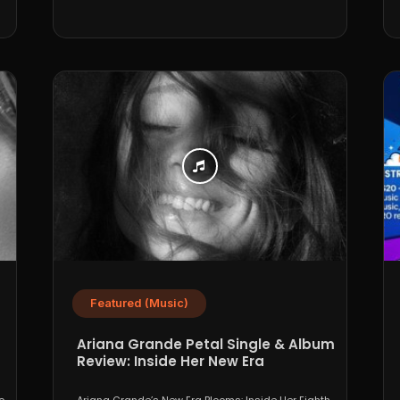
Featured (Music)
Ariana Grande Petal Single & Album
Review: Inside Her New Era