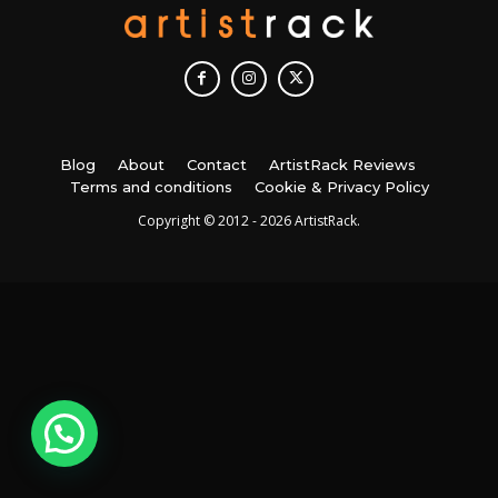
Blog
About
Contact
ArtistRack Reviews
Terms and conditions
Cookie & Privacy Policy
Copyright © 2012 - 2026 ArtistRack.