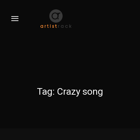
Tag:
Crazy song