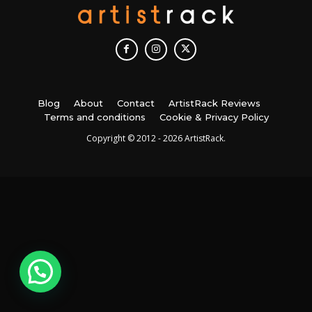
Blog
About
Contact
ArtistRack Reviews
Terms and conditions
Cookie & Privacy Policy
Copyright © 2012 - 2026 ArtistRack.