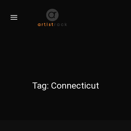
Tag:
Connecticut