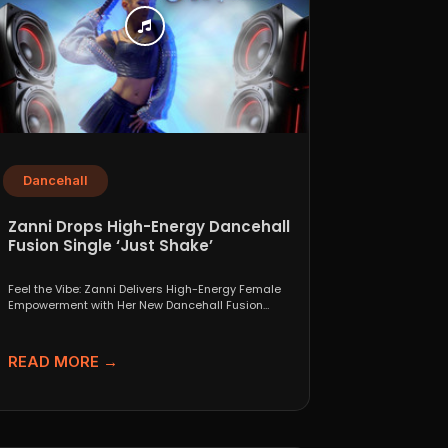
Dancehall
Zanni Drops High-Energy Dancehall
Fusion Single ‘Just Shake’
Feel the Vibe: Zanni Delivers High-Energy Female
Empowerment with Her New Dancehall Fusion
Single ‘Just Shake’ If...
READ MORE →