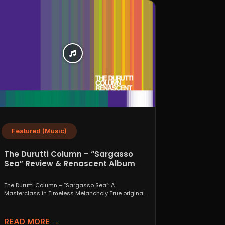
Featured (Music)
The Durutti Column – “Sargasso
Sea” Review & Renascent Album
Guide
The Durutti Column – “Sargasso Sea”: A
Masterclass in Timeless Melancholy True originals
are a rare thing....
READ MORE →