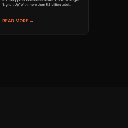
NLE Choppa Is Relentless: Inside His New Single
"Light It Up" With more than 5.5 billion total...
READ MORE →