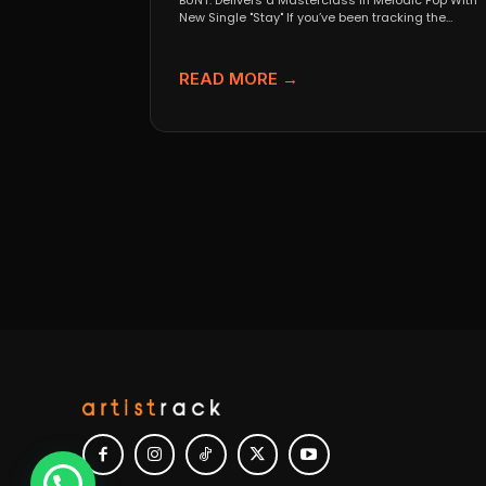
BUNT. Delivers a Masterclass in Melodic Pop With
New Single "Stay" If you’ve been tracking the
evolution...
READ MORE →