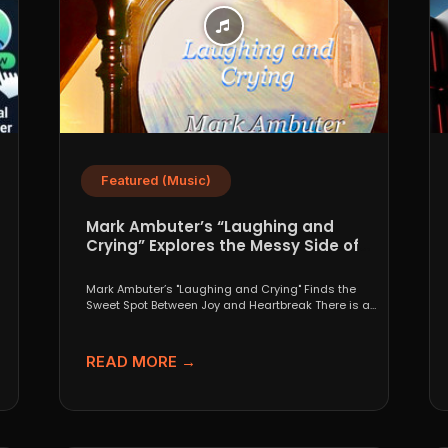
Featured (Music)
Mark Ambuter’s “Laughing and
Crying” Explores the Messy Side of
Pop
Mark Ambuter’s "Laughing and Crying" Finds the
Sweet Spot Between Joy and Heartbreak There is a
very...
READ MORE →