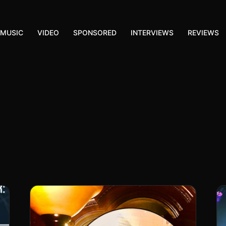
MUSIC
VIDEO
SPONSORED
INTERVIEWS
REVIEWS