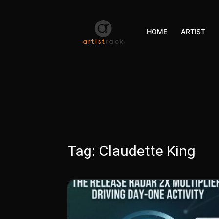
HOME
ARTIST
Tag:
Claudette King