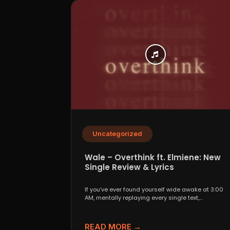
Uncategorized
Wale – Overthink ft. Elmiene: New
Single Review & Lyrics
If you’ve ever found yourself wide awake at 3:00
AM, mentally replaying every single text,
conversation,...
READ MORE →