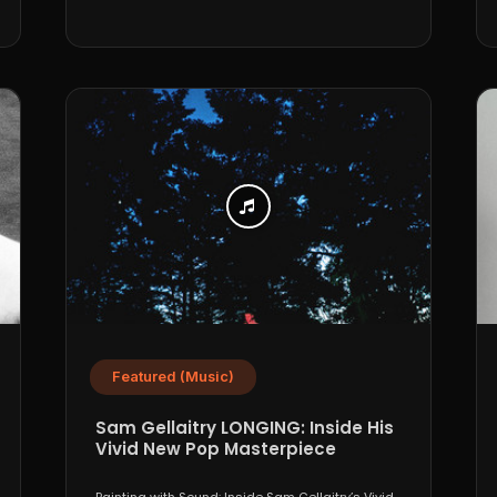
Featured (Music)
Sam Gellaitry LONGING: Inside His
Vivid New Pop Masterpiece