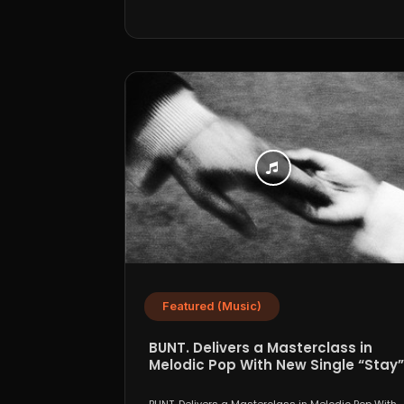
Featured (Music)
BUNT. Delivers a Masterclass in
Melodic Pop With New Single “Stay”