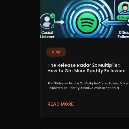
Blog
The Release Radar 2x Multiplier:
How to Get More Spotify Followers
The "Release Radar 2x Multiplier": How to Get More
Followers on Spotify If you've ever dropped a...
READ MORE →