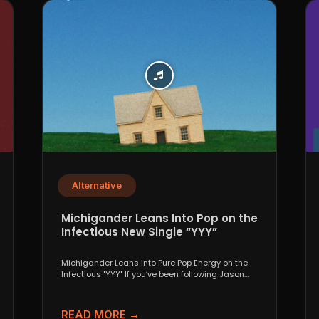
Alternative
Michigander Leans Into Pop on the
Infectious New Single “YYY”
Michigander Leans Into Pure Pop Energy on the
Infectious "YYY" If you’ve been following Jason
Singer’s project...
READ MORE →