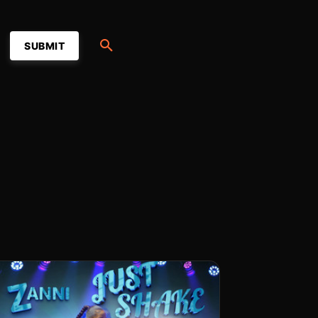
SUBMIT