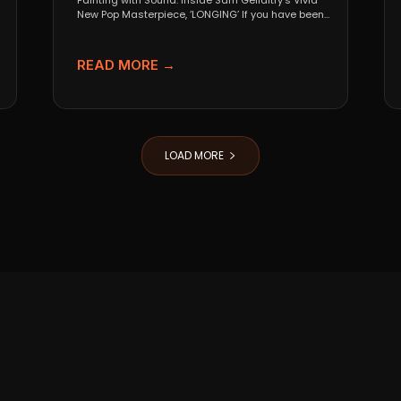
Painting with Sound: Inside Sam Gellaitry’s Vivid
New Pop Masterpiece, ‘LONGING’ If you have been
tracking the...
READ MORE →
LOAD MORE