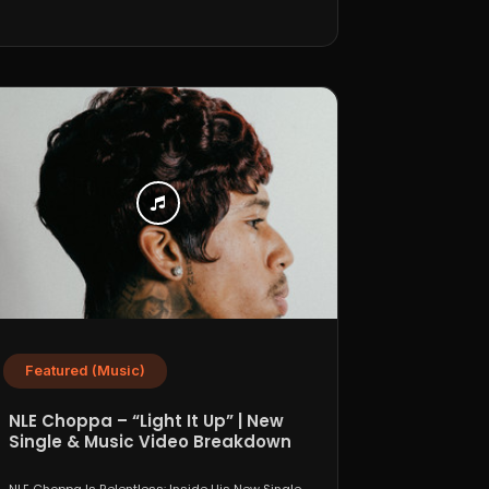
Featured (Music)
NLE Choppa – “Light It Up” | New
Single & Music Video Breakdown