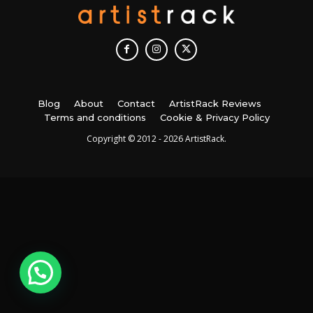
Blog
About
Contact
ArtistRack Reviews
Terms and conditions
Cookie & Privacy Policy
Copyright © 2012 - 2026 ArtistRack.