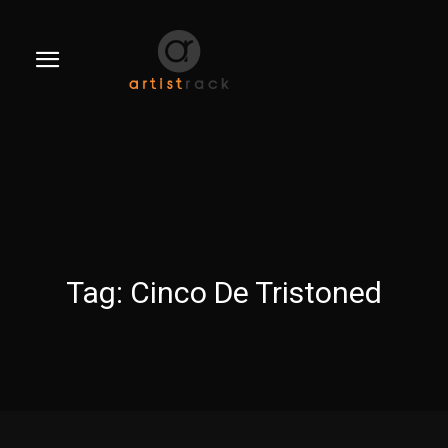
Tag:
Cinco De Tristoned