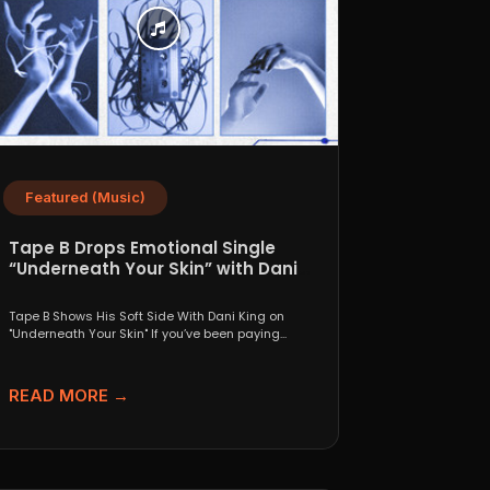
Featured (Music)
Tape B Drops Emotional Single
“Underneath Your Skin” with Dani
King
Tape B Shows His Soft Side With Dani King on
"Underneath Your Skin" If you’ve been paying...
READ MORE →