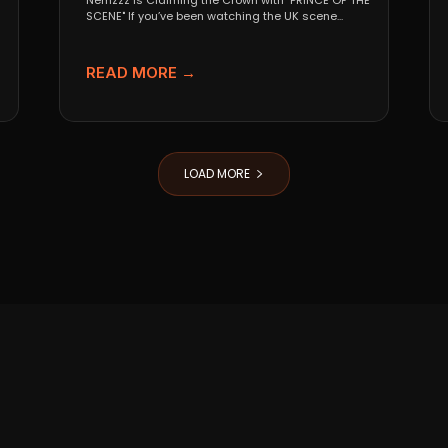
Nemzzz is Claiming the Crown with "PRINCE OF THE
SCENE" If you’ve been watching the UK scene...
READ MORE →
LOAD MORE