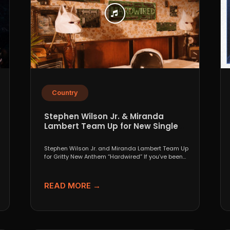
Country
Stephen Wilson Jr. & Miranda
Lambert Team Up for New Single
“Hardwired”
Stephen Wilson Jr. and Miranda Lambert Team Up
for Gritty New Anthem “Hardwired” If you’ve been
paying...
READ MORE →