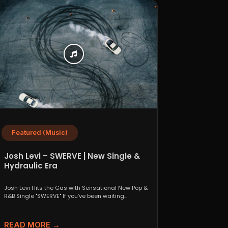
Featured (Music)
Josh Levi – SWERVE | New Single &
Hydraulic Era
Josh Levi Hits the Gas with Sensational New Pop &
R&B Single "SWERVE" If you’ve been waiting...
READ MORE →