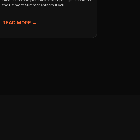
Hit the Gas: Why NO NA’s New Pop Single "HONK!" is
the Ultimate Summer Anthem If you...
READ MORE →