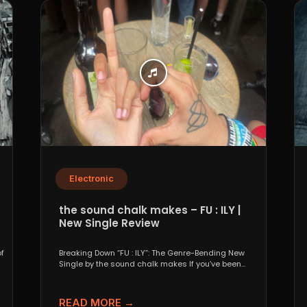
Electronic
the sound chalk makes – FU : ILY |
New Single Review
f
Breaking Down “FU : ILY”: The Genre-Bending New
Single by the sound chalk makes If you’ve been...
READ MORE →