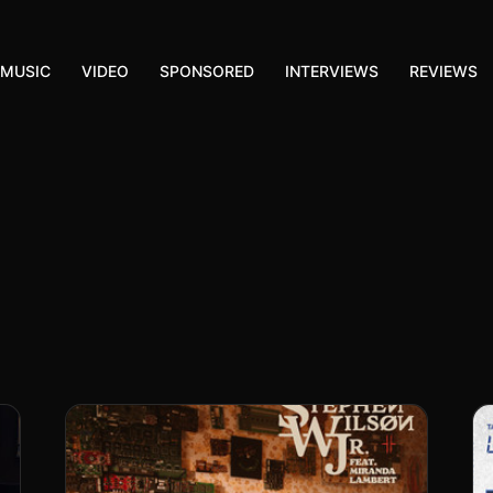
MUSIC
VIDEO
SPONSORED
INTERVIEWS
REVIEWS