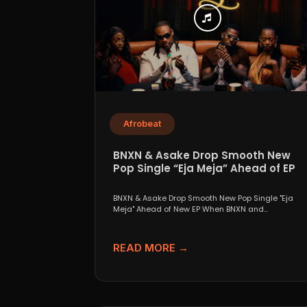
Afrobeat
BNXN & Asake Drop Smooth New
Pop Single “Eja Meja” Ahead of EP
BNXN & Asake Drop Smooth New Pop Single "Eja
Meja" Ahead of New EP When BNXN and...
READ MORE →