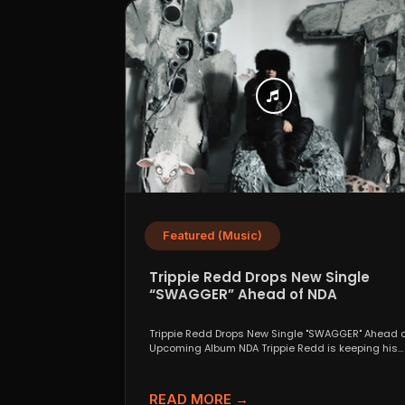
Featured (Music)
Trippie Redd Drops New Single
“SWAGGER” Ahead of NDA
Trippie Redd Drops New Single "SWAGGER" Ahead o
Upcoming Album NDA Trippie Redd is keeping his
foot...
READ MORE →