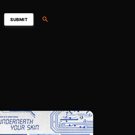
SUBMIT