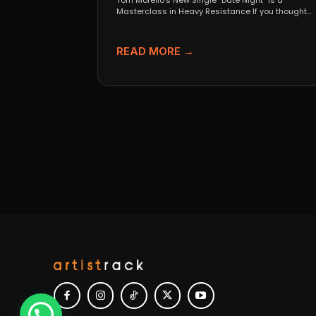
Tom Morello’s New Single “Date Night” Is a
Masterclass in Heavy Resistance If you thought
Tom Morello...
READ MORE →