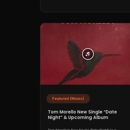
Featured (Music)
Tom Morello New Single “Date
Night” & Upcoming Album