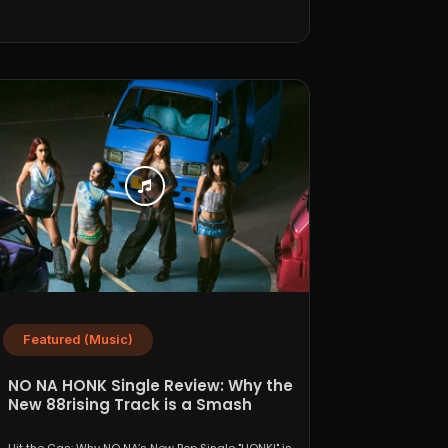
Featured (Music)
NO NA HONK Single Review: Why the
New 88rising Track is a Smash