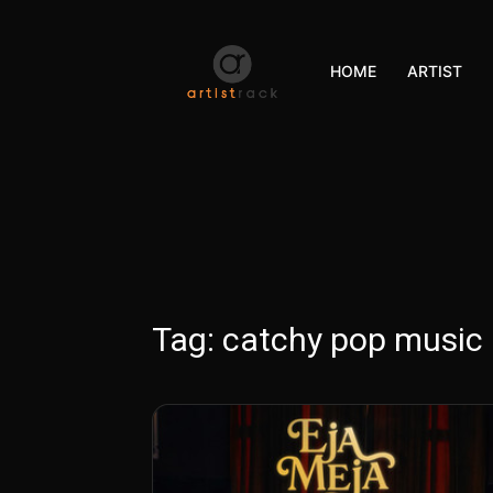
HOME
ARTIST
Tag:
catchy pop music