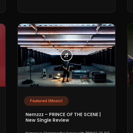
Featured (Music)
Nemzzz – PRINCE OF THE SCENE |
New Single Review