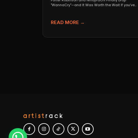
Porter Robinson and Ninajirachi Finally Drop
"WannaCry"—and It Was Worth the Wait If you’ve
been anywhere near...
READ MORE →