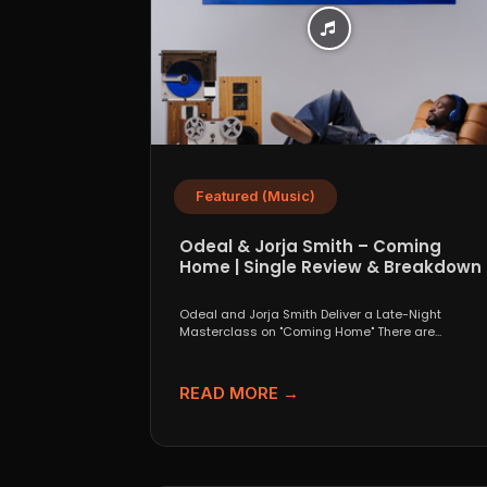
Featured (Music)
Odeal & Jorja Smith – Coming
Home | Single Review & Breakdown
Odeal and Jorja Smith Deliver a Late-Night
Masterclass on "Coming Home" There are
collaborations that look great...
READ MORE →