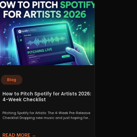
Blog
How to Pitch Spotify for Artists 2026:
4-Week Checklist
Pitching Spotify for Artists: The 4-Week Pre-Release
Checklist Dropping new music and just hoping for
the best...
READ MORE →