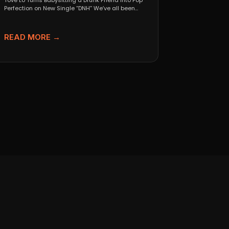
Tove Lo Turns Babysitting a Drunk Friend Into Pop
Perfection on New Single “DNH” We’ve all been...
READ MORE →