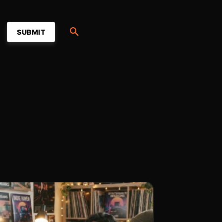
SUBMIT