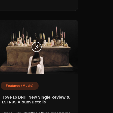
Featured (Music)
Tove Lo DNH: New Single Review &
ESTRUS Album Details