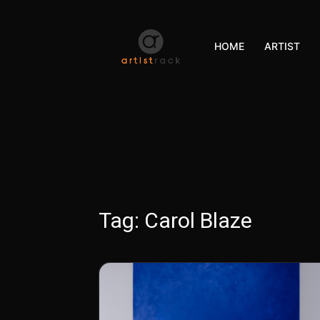
HOME
ARTIST
Tag:
Carol Blaze