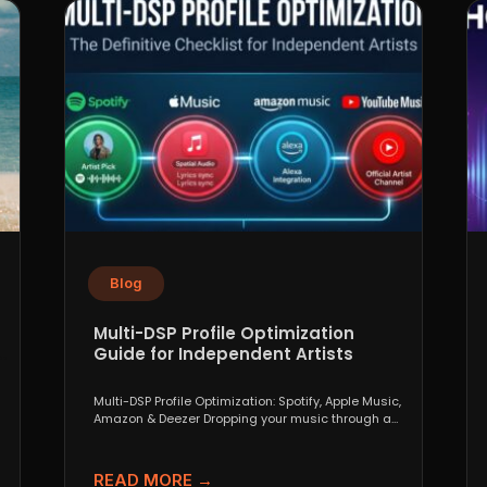
Blog
Multi-DSP Profile Optimization
Guide for Independent Artists
Multi-DSP Profile Optimization: Spotify, Apple Music,
Amazon & Deezer Dropping your music through a
distributor like DistroKid,...
READ MORE →