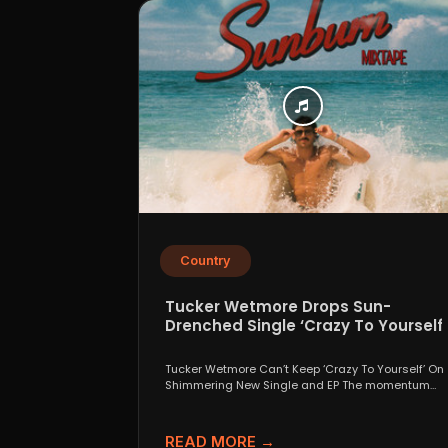
Country
Tucker Wetmore Drops Sun-
Drenched Single ‘Crazy To Yourself’
From Sunburn Mixtape EP
Tucker Wetmore Can’t Keep ‘Crazy To Yourself’ On
Shimmering New Single and EP The momentum
behind country...
READ MORE →