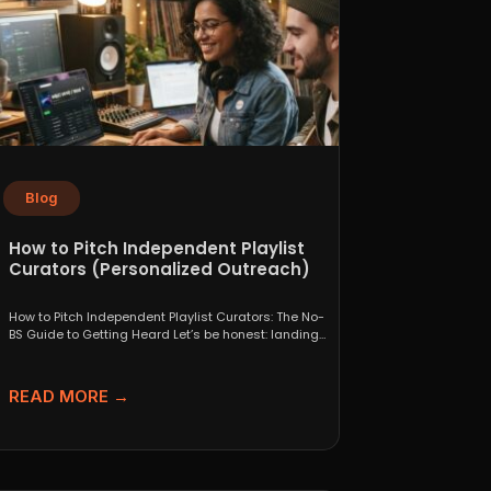
Blog
How to Pitch Independent Playlist
Curators (Personalized Outreach)
How to Pitch Independent Playlist Curators: The No-
BS Guide to Getting Heard Let’s be honest: landing
a...
READ MORE →