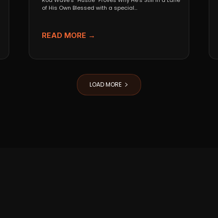
Rod Wave’s “Hustle” Proves Why He’s Still in a Lane
of His Own Blessed with a special...
READ MORE →
LOAD MORE