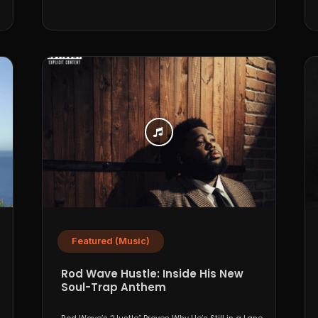
Featured (Music)
Rod Wave Hustle: Inside His New
Soul-Trap Anthem