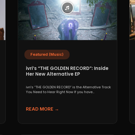
Featured (Music)
ivri’s “THE GOLDEN RECORD”: Inside
Her New Alternative EP
ivri’s “THE GOLDEN RECORD” is the Alternative Track
You Need to Hear Right Now If you have...
READ MORE →