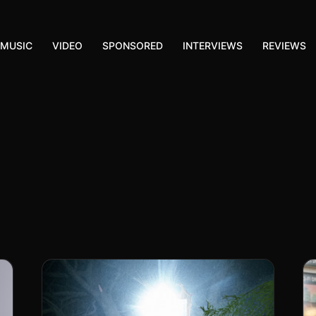
MUSIC
VIDEO
SPONSORED
INTERVIEWS
REVIEWS