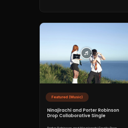
Featured (Music)
Ninajirachi and Porter Robinson
Drop Collaborative Single
“WannaCry”