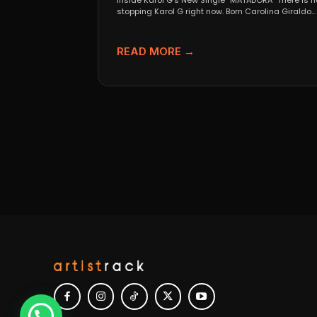
Inside Karol G’s New Single “MATADORA” There is n
stopping Karol G right now. Born Carolina Giraldo...
READ MORE →