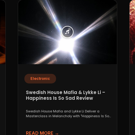
Electronic
Swedish House Mafia & Lykke Li –
Happiness Is So Sad Review
Swedish House Mafia and Lykke Li Deliver a
Masterclass in Melancholy with "Happiness Is So
Sad" When...
READ MORE →