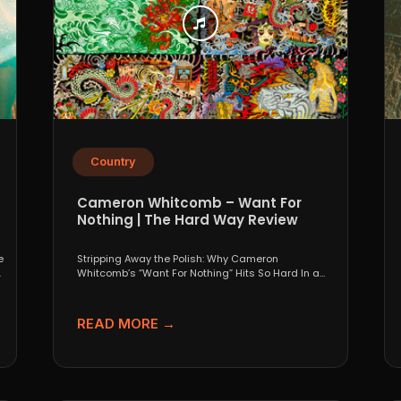
Country
Cameron Whitcomb – Want For
Nothing | The Hard Way Review
e
Stripping Away the Polish: Why Cameron
.
Whitcomb’s “Want For Nothing” Hits So Hard In a
world that...
READ MORE →