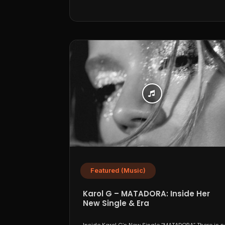
Featured (Music)
Karol G – MATADORA: Inside Her
New Single & Era