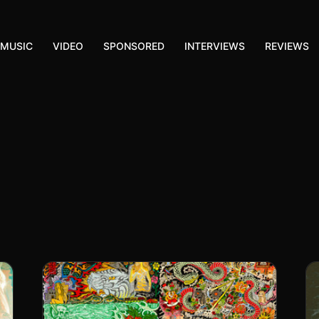
MUSIC
VIDEO
SPONSORED
INTERVIEWS
REVIEWS