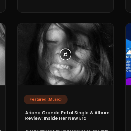
Featured (Music)
Ariana Grande Petal Single & Album
Review: Inside Her New Era