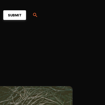
SUBMIT