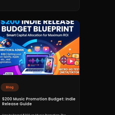
Blog
$200 Music Promotion Budget: Indie
Release Guide