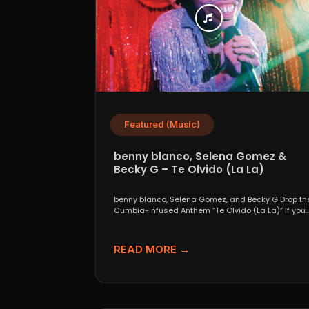
Featured (Music)
benny blanco, Selena Gomez &
Becky G – Te Olvido (La La)
benny blanco, Selena Gomez, and Becky G Drop th
Cumbia-Infused Anthem “Te Olvido (La La)” If you..
READ MORE →