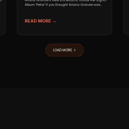
o
Ariana Grande’s New Era Blooms: Inside Her Eighth
Album ‘Petal’ If you thought Ariana Grande was
going...
READ MORE →
LOAD MORE