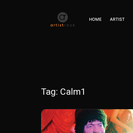
HOME
ARTIST
Tag:
Calm1