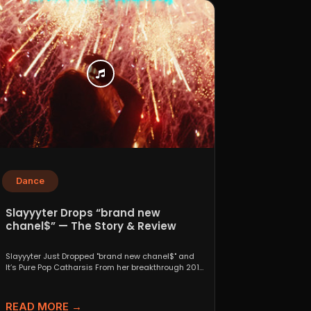
Dance
Slayyyter Drops “brand new
chanel$” — The Story & Review
Slayyyter Just Dropped "brand new chanel$" and
It’s Pure Pop Catharsis From her breakthrough 2019
self-titled mixtape...
READ MORE →