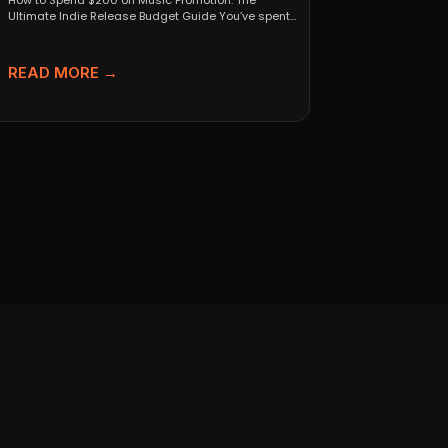
How to Spend $200 on Music Promotion: The
Ultimate Indie Release Budget Guide You’ve spent
months perfecting...
READ MORE →