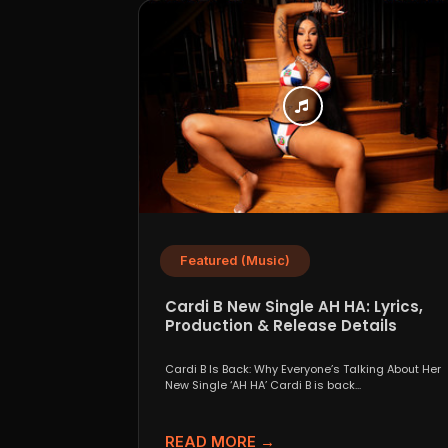
Featured (Music)
Cardi B New Single AH HA: Lyrics,
Production & Release Details
Cardi B Is Back: Why Everyone’s Talking About Her
New Single ‘AH HA’ Cardi B is back...
READ MORE →