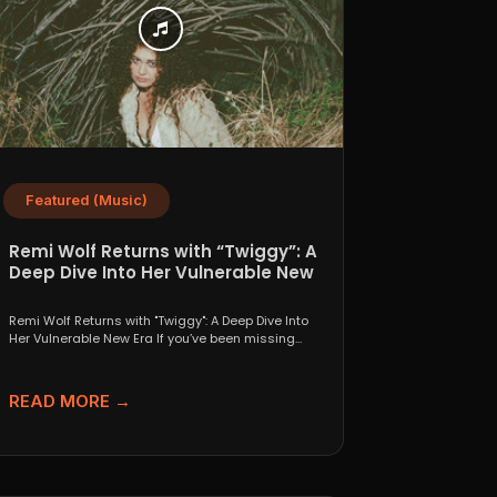
Featured (Music)
Remi Wolf Returns with “Twiggy”: A
Deep Dive Into Her Vulnerable New
Era
Remi Wolf Returns with "Twiggy": A Deep Dive Into
Her Vulnerable New Era If you’ve been missing...
READ MORE →