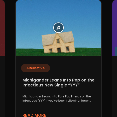
Alternative
Michigander Leans Into Pop on the
Infectious New Single “YYY”
Michigander Leans Into Pure Pop Energy on the
Infectious "YYY" If you’ve been following Jason
Singer’s project...
READ MORE →