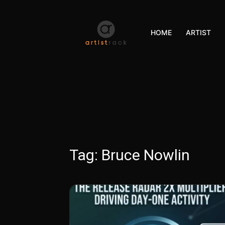
HOME
ARTIST
Tag:
Bruce Nowlin