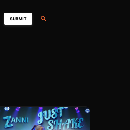
SUBMIT