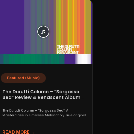
Featured (Music)
The Durutti Column – “Sargasso
Sea” Review & Renascent Album
Guide
The Durutti Column – “Sargasso Sea”: A
Masterclass in Timeless Melancholy True originals
are a rare thing....
READ MORE →