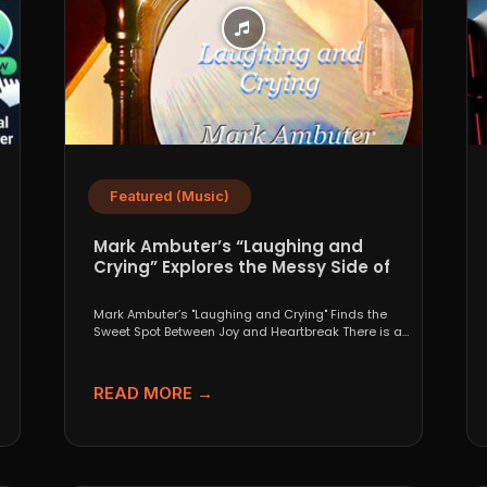
Featured (Music)
Mark Ambuter’s “Laughing and
Crying” Explores the Messy Side of
Pop
Mark Ambuter’s "Laughing and Crying" Finds the
Sweet Spot Between Joy and Heartbreak There is a
very...
READ MORE →