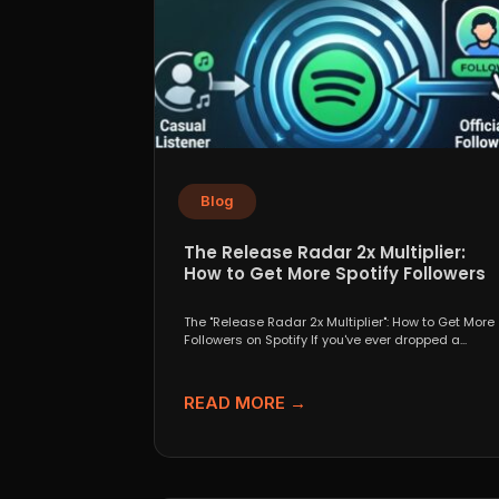
Blog
The Release Radar 2x Multiplier:
How to Get More Spotify Followers
The "Release Radar 2x Multiplier": How to Get More
Followers on Spotify If you've ever dropped a...
READ MORE →