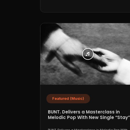
Featured (Music)
BUNT. Delivers a Masterclass in
Melodic Pop With New Single “Stay”