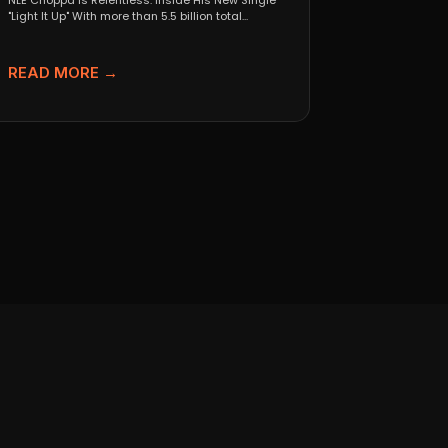
NLE Choppa Is Relentless: Inside His New Single
"Light It Up" With more than 5.5 billion total...
READ MORE →