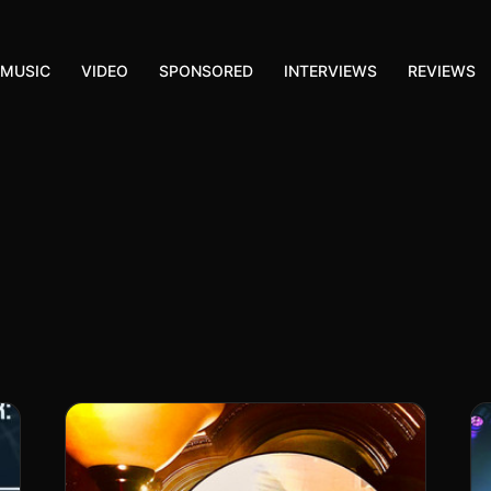
MUSIC
VIDEO
SPONSORED
INTERVIEWS
REVIEWS