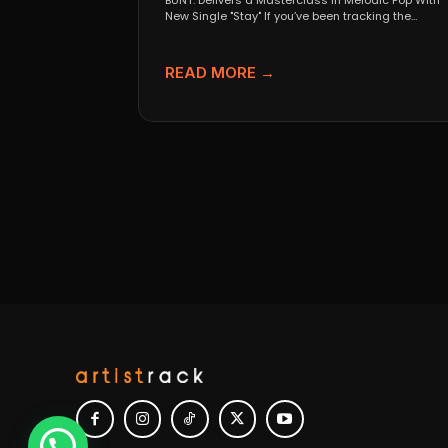
BUNT. Delivers a Masterclass in Melodic Pop With
New Single "Stay" If you’ve been tracking the
evolution...
READ MORE →