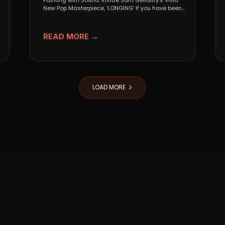
Painting with Sound: Inside Sam Gellaitry’s Vivid
New Pop Masterpiece, ‘LONGING’ If you have been
tracking the...
READ MORE →
LOAD MORE