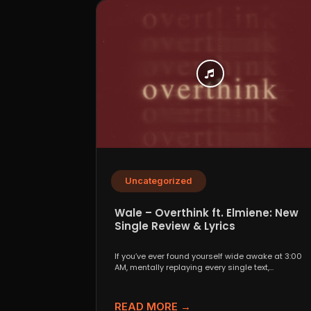
Uncategorized
Wale – Overthink ft. Elmiene: New
Single Review & Lyrics
If you’ve ever found yourself wide awake at 3:00
AM, mentally replaying every single text,
conversation,...
READ MORE →