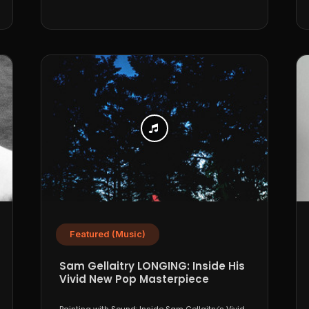
Featured (Music)
Sam Gellaitry LONGING: Inside His
Vivid New Pop Masterpiece