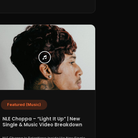
Featured (Music)
NLE Choppa – “Light It Up” | New
Single & Music Video Breakdown