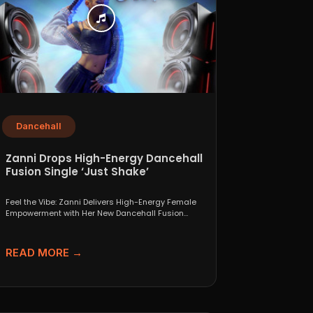
Dancehall
Zanni Drops High-Energy Dancehall
Fusion Single ‘Just Shake’
Feel the Vibe: Zanni Delivers High-Energy Female
Empowerment with Her New Dancehall Fusion
Single ‘Just Shake’ If...
READ MORE →