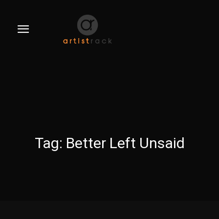
Tag:
Better Left Unsaid