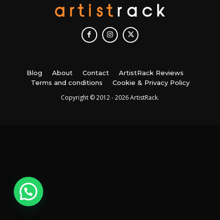
Blog
About
Contact
ArtistRack Reviews
Terms and conditions
Cookie & Privacy Policy
Copyright © 2012 - 2026 ArtistRack.